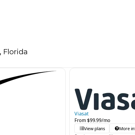
 Florida
Viasat
From
$
99.99
/mo
View plans
More in