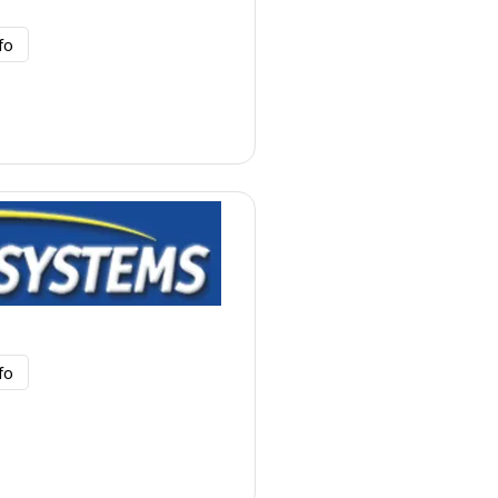
fo
fo