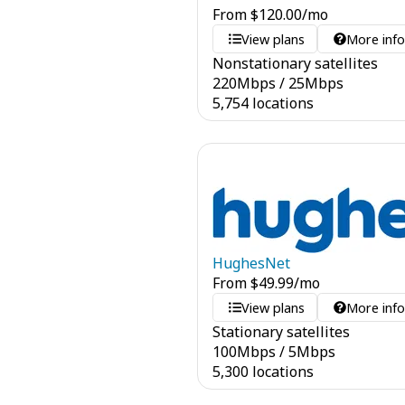
From
$
120.00
/mo
View plans
More inf
Nonstationary satellites
220
Mbps
/
25
Mbps
5,754 locations
HughesNet
From
$
49.99
/mo
View plans
More inf
Stationary satellites
100
Mbps
/
5
Mbps
5,300 locations