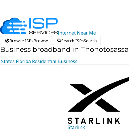
Internet
Near
Me
Browse ISPs
Browse
Search ISPs
Search
Business broadband in Thonotosassa,
States
Florida
Residential
Business
Starlink