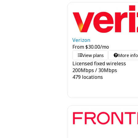
Verizon
From
$
30.00
/mo
View plans
More inf
Licensed fixed wireless
200
Mbps
/
30
Mbps
479 locations