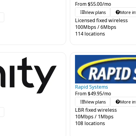
From
$
55.00
/mo
View plans
More in
o
Licensed fixed wireless
100
Mbps
/
6
Mbps
114 locations
Rapid Systems
From
$
49.95
/mo
View plans
More in
LBR fixed wireless
o
10
Mbps
/
1
Mbps
108 locations