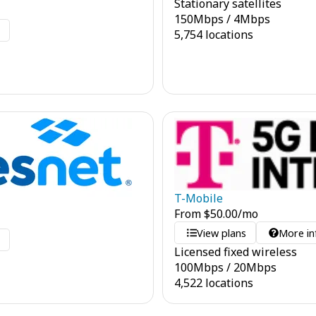
Stationary satellites
150
Mbps
/
4
Mbps
o
5,754 locations
T-Mobile
From
$
50.00
/mo
View plans
More in
o
Licensed fixed wireless
100
Mbps
/
20
Mbps
4,522 locations