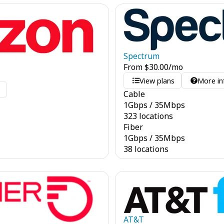
Spectrum
From
$
30.00
/mo
View plans
More in
o
Cable
1
Gbps
/
35
Mbps
323 locations
Fiber
1
Gbps
/
35
Mbps
38 locations
AT&T