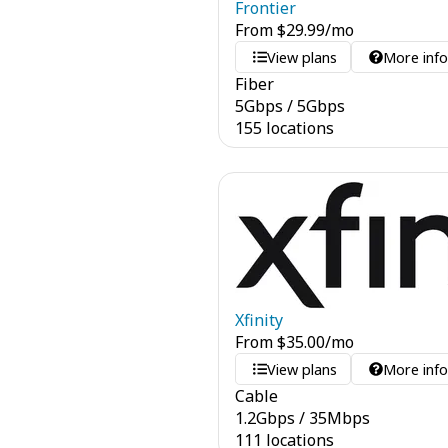
Frontier
From
$
29.99
/mo
View plans
More inf
Fiber
5
Gbps
/
5
Gbps
155 locations
Xfinity
From
$
35.00
/mo
View plans
More inf
Cable
1.2
Gbps
/
35
Mbps
111 locations