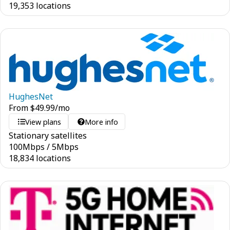
19,353 locations
HughesNet
From
$
49.99
/mo
View plans
More info
Stationary satellites
100
Mbps
/
5
Mbps
18,834 locations