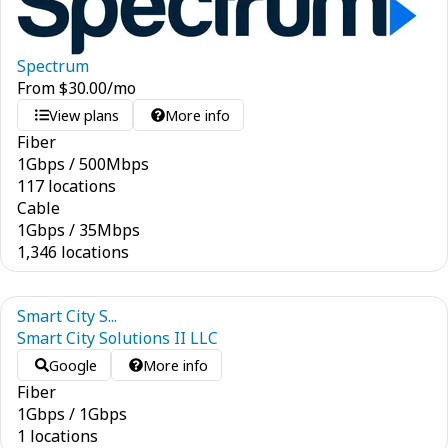
Spectrum
From
$
30.00
/mo
View plans
More info
Fiber
1
Gbps
/
500
Mbps
117 locations
Cable
1
Gbps
/
35
Mbps
1,346 locations
Smart City S...
Smart City Solutions II LLC
Google
More info
Fiber
1
Gbps
/
1
Gbps
1 locations