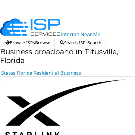
Internet
Near
Me
Browse ISPs
Browse
Search ISPs
Search
Business broadband in Titusville,
Florida
States
Florida
Residential
Business