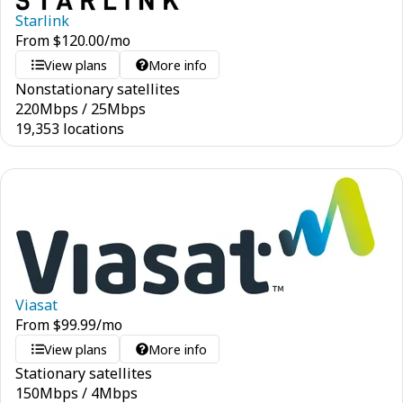
Starlink
From
$
120.00
/mo
View plans
More info
Nonstationary satellites
220
Mbps
/
25
Mbps
19,353 locations
Viasat
From
$
99.99
/mo
View plans
More info
Stationary satellites
150
Mbps
/
4
Mbps