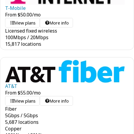
T-Mobile
From
$
50.00
/mo
View plans
More info
Licensed fixed wireless
100
Mbps
/
20
Mbps
15,817 locations
AT&T
From
$
55.00
/mo
View plans
More info
Fiber
5
Gbps
/
5
Gbps
5,687 locations
Copper