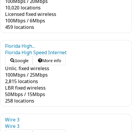
100
Mbps
/
20
Mbps
10,020 locations
Licensed fixed wireless
100
Mbps
/
6
Mbps
459 locations
Florida High...
Florida High Speed Internet
Google
More info
Unlic. fixed wireless
100
Mbps
/
25
Mbps
2,815 locations
LBR fixed wireless
50
Mbps
/
15
Mbps
258 locations
Wire 3
Wire 3