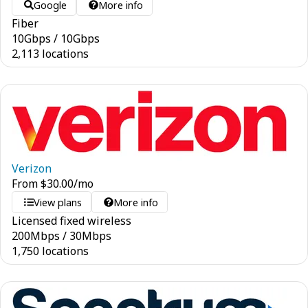
Google
More info
Fiber
10
Gbps
/
10
Gbps
2,113 locations
Verizon
From
$
30.00
/mo
View plans
More info
Licensed fixed wireless
200
Mbps
/
30
Mbps
1,750 locations