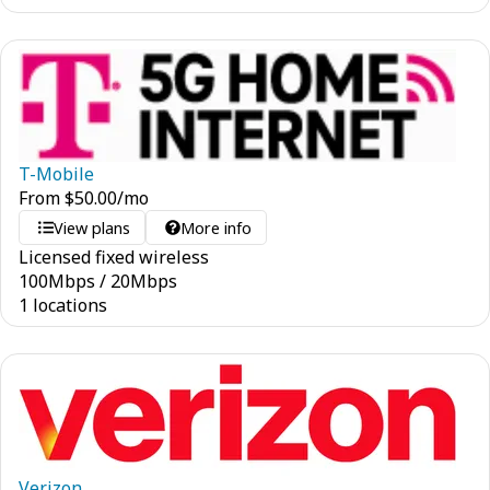
T-Mobile
From
$
50.00
/mo
View plans
More info
Licensed fixed wireless
100
Mbps
/
20
Mbps
1 locations
Verizon