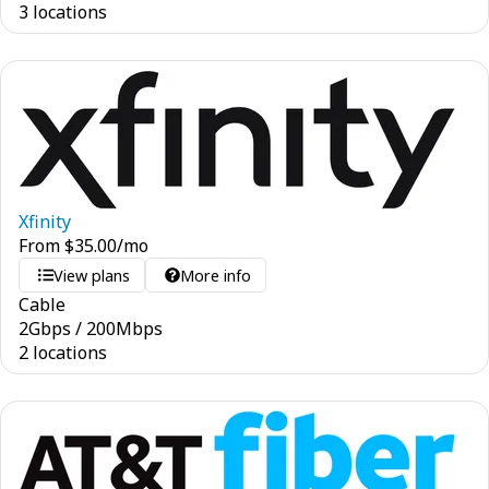
3 locations
Xfinity
From
$
35.00
/mo
View plans
More info
Cable
2
Gbps
/
200
Mbps
2 locations