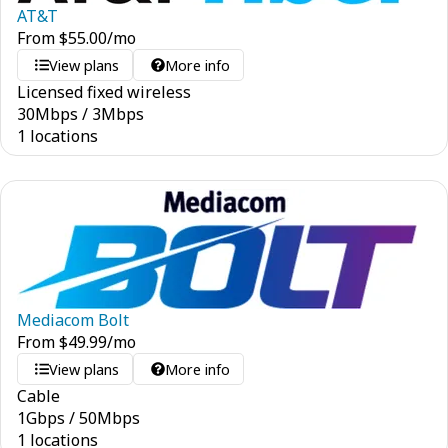
AT&T
From
$
55.00
/mo
View plans
More info
Licensed fixed wireless
30
Mbps
/
3
Mbps
1 locations
Mediacom Bolt
From
$
49.99
/mo
View plans
More info
Cable
1
Gbps
/
50
Mbps
1 locations