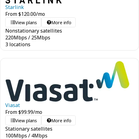
Starlink
From
$
120.00
/mo
View plans
More info
Nonstationary satellites
220
Mbps
/
25
Mbps
3 locations
Viasat
From
$
99.99
/mo
View plans
More info
Stationary satellites
100
Mbps
/
4
Mbps