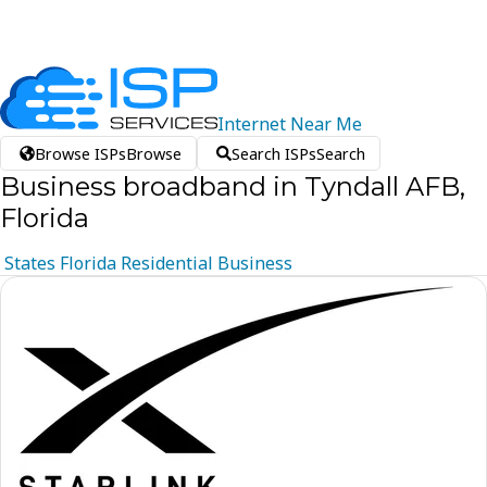
Internet
Near
Me
Browse ISPs
Browse
Search ISPs
Search
Business broadband in Tyndall AFB,
Florida
States
Florida
Residential
Business