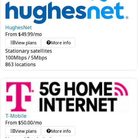
HughesNet
From
$
49.99
/mo
View plans
More info
Stationary satellites
100
Mbps
/
5
Mbps
863 locations
T-Mobile
From
$
50.00
/mo
View plans
More info