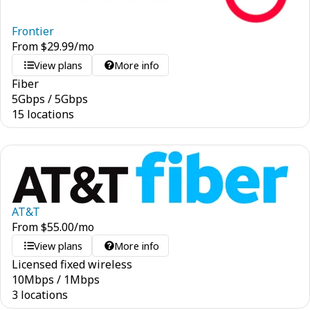
Frontier
From
$
29.99
/mo
View plans
More info
Fiber
5
Gbps
/
5
Gbps
15 locations
AT&T
From
$
55.00
/mo
View plans
More info
Licensed fixed wireless
10
Mbps
/
1
Mbps
3 locations