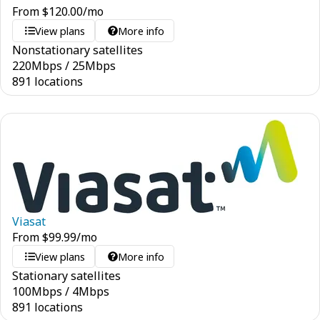
From
$
120.00
/mo
View plans
More info
Nonstationary satellites
220
Mbps
/
25
Mbps
891 locations
Viasat
From
$
99.99
/mo
View plans
More info
Stationary satellites
100
Mbps
/
4
Mbps
891 locations