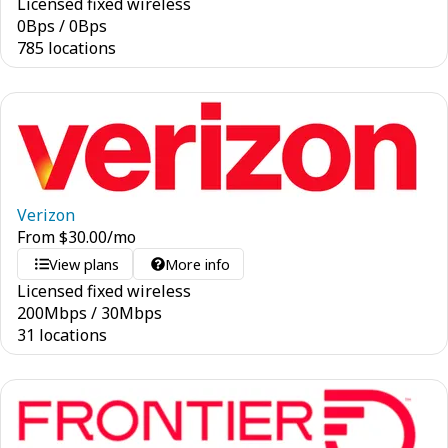
Licensed fixed wireless
0
Bps
/
0
Bps
785 locations
Verizon
From
$
30.00
/mo
View plans
More info
Licensed fixed wireless
200
Mbps
/
30
Mbps
31 locations