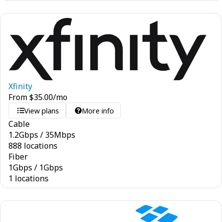
Xfinity
From
$
35.00
/mo
View plans
More info
Cable
1.2
Gbps
/
35
Mbps
888 locations
Fiber
1
Gbps
/
1
Gbps
1 locations