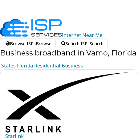
Internet
Near
Me
Browse ISPs
Browse
Search ISPs
Search
Business broadband in Vamo, Florida
States
Florida
Residential
Business
Starlink