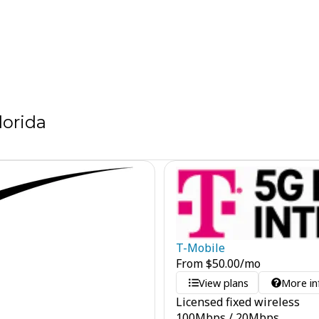
lorida
T-Mobile
From
$
50.00
/mo
View plans
More in
Licensed fixed wireless
100
Mbps
/
20
Mbps