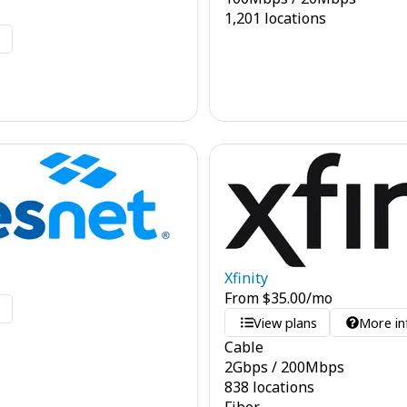
1,201 locations
o
Xfinity
From
$
35.00
/mo
o
View plans
More in
Cable
2
Gbps
/
200
Mbps
838 locations