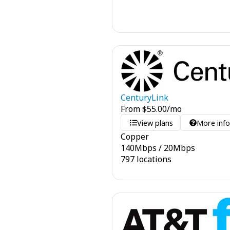
CenturyLink
From
$
55.00
/mo
View plans
More inf
Copper
140
Mbps
/
20
Mbps
797 locations