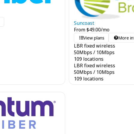
o
Suncoast
From
$
49.00
/mo
View plans
More in
LBR fixed wireless
50
Mbps
/
10
Mbps
109 locations
LBR fixed wireless
50
Mbps
/
10
Mbps
109 locations