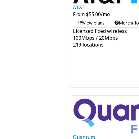
AT&T
From
$
55.00
/mo
View plans
More inf
Licensed fixed wireless
100
Mbps
/
20
Mbps
219 locations
Quantum