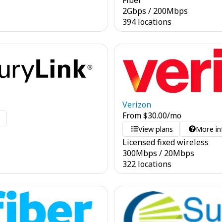
Fiber
2
Gbps
/
200
Mbps
394 locations
Verizon
From
$
30.00
/mo
o
View plans
More in
Licensed fixed wireless
300
Mbps
/
20
Mbps
322 locations