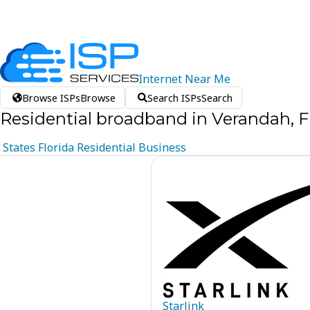
Internet
Near
Me
Browse ISPs
Browse
Search ISPs
Search
Residential broadband in Verandah, F
States
Florida
Residential
Business
Starlink