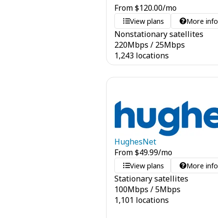
From
$
120.00
/mo
View plans
More inf
Nonstationary satellites
220
Mbps
/
25
Mbps
1,243 locations
HughesNet
From
$
49.99
/mo
View plans
More inf
Stationary satellites
100
Mbps
/
5
Mbps
1,101 locations