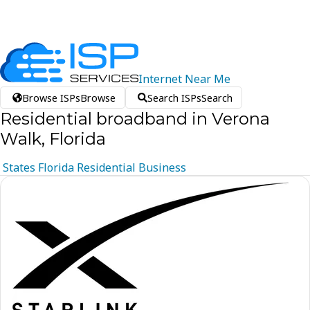
Internet
Near
Me
Browse ISPs
Browse
Search ISPs
Search
Residential broadband in Verona
Walk, Florida
States
Florida
Residential
Business