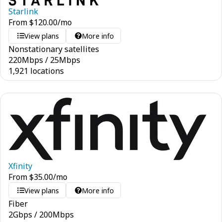
Starlink
From
$
120.00
/mo
View plans
More info
Nonstationary satellites
220
Mbps
/
25
Mbps
1,921 locations
Xfinity
From
$
35.00
/mo
View plans
More info
Fiber
2
Gbps
/
200
Mbps