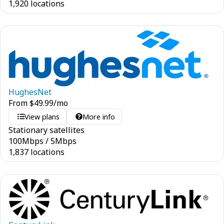
1,920 locations
HughesNet
From
$
49.99
/mo
View plans
More info
Stationary satellites
100
Mbps
/
5
Mbps
1,837 locations