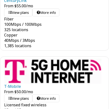
CenturyLink
From
$
55.00
/mo
View plans
More info
Fiber
100
Mbps
/
100
Mbps
325 locations
Copper
40
Mbps
/
3
Mbps
1,385 locations
T-Mobile
From
$
50.00
/mo
View plans
More info
Licensed fixed wireless