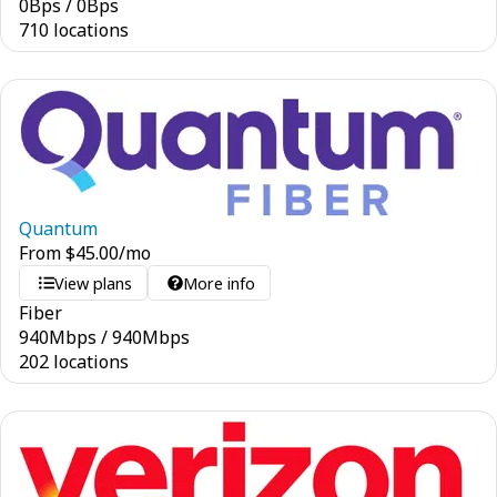
0
Bps
/
0
Bps
710 locations
Quantum
From
$
45.00
/mo
View plans
More info
Fiber
940
Mbps
/
940
Mbps
202 locations