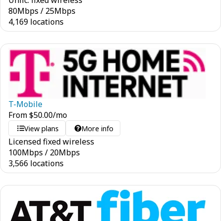
Unlic. fixed wireless
80
Mbps
/
25
Mbps
4,169 locations
T-Mobile
From
$
50.00
/mo
View plans
More info
Licensed fixed wireless
100
Mbps
/
20
Mbps
3,566 locations