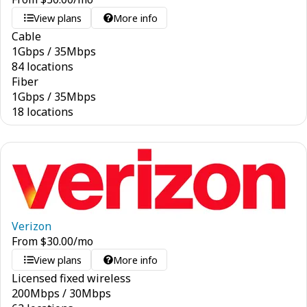
View plans
More info
Cable
1
Gbps
/
35
Mbps
84 locations
Fiber
1
Gbps
/
35
Mbps
18 locations
Verizon
From
$
30.00
/mo
View plans
More info
Licensed fixed wireless
200
Mbps
/
30
Mbps