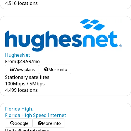
4,516 locations
HughesNet
From
$
49.99
/mo
View plans
More info
Stationary satellites
100
Mbps
/
5
Mbps
4,499 locations
Florida High...
Florida High Speed Internet
Google
More info