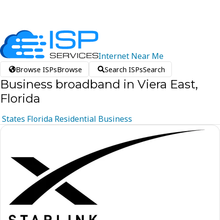
Internet
Near
Me
Browse ISPs
Browse
Search ISPs
Search
Business broadband in Viera East,
Florida
States
Florida
Residential
Business