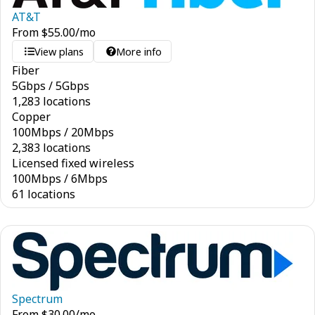
AT&T
From
$
55.00
/mo
View plans
More info
Fiber
5
Gbps
/
5
Gbps
1,283 locations
Copper
100
Mbps
/
20
Mbps
2,383 locations
Licensed fixed wireless
100
Mbps
/
6
Mbps
61 locations
Spectrum
From
$
30.00
/mo