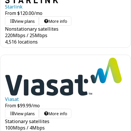
Starlink
From
$
120.00
/mo
View plans
More info
Nonstationary satellites
220
Mbps
/
25
Mbps
4,516 locations
Viasat
From
$
99.99
/mo
View plans
More info
Stationary satellites
100
Mbps
/
4
Mbps