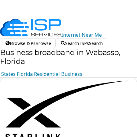
Internet
Near
Me
Browse ISPs
Browse
Search ISPs
Search
Business broadband in Wabasso,
Florida
States
Florida
Residential
Business