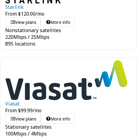
Starlink
From
$
120.00
/mo
View plans
More info
Nonstationary satellites
220
Mbps
/
25
Mbps
895 locations
Viasat
From
$
99.99
/mo
View plans
More info
Stationary satellites
100
Mbps
/
4
Mbps