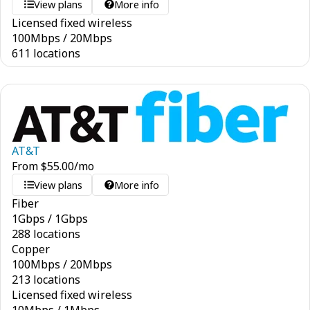
View plans
More info
Licensed fixed wireless
100
Mbps
/
20
Mbps
611 locations
AT&T
From
$
55.00
/mo
View plans
More info
Fiber
1
Gbps
/
1
Gbps
288 locations
Copper
100
Mbps
/
20
Mbps
213 locations
Licensed fixed wireless