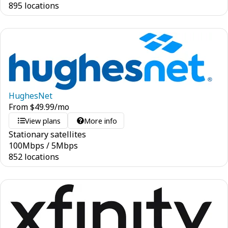
895 locations
HughesNet
From
$
49.99
/mo
View plans
More info
Stationary satellites
100
Mbps
/
5
Mbps
852 locations