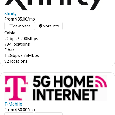
Xfinity
From
$
35.00
/mo
View plans
More info
Cable
2
Gbps
/
200
Mbps
794 locations
Fiber
1.2
Gbps
/
35
Mbps
92 locations
T-Mobile
From
$
50.00
/mo