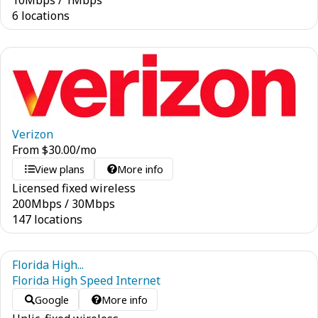
10
Mbps
/
1
Mbps
6 locations
Verizon
From
$
30.00
/mo
View plans
More info
Licensed fixed wireless
200
Mbps
/
30
Mbps
147 locations
Florida High...
Florida High Speed Internet
Google
More info