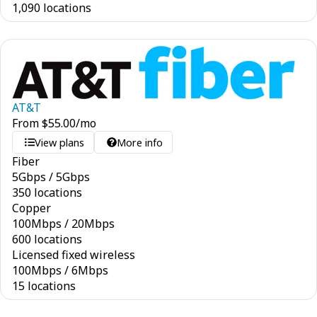
1,090 locations
AT&T
From
$
55.00
/mo
View plans
More info
Fiber
5
Gbps
/
5
Gbps
350 locations
Copper
100
Mbps
/
20
Mbps
600 locations
Licensed fixed wireless
100
Mbps
/
6
Mbps
15 locations