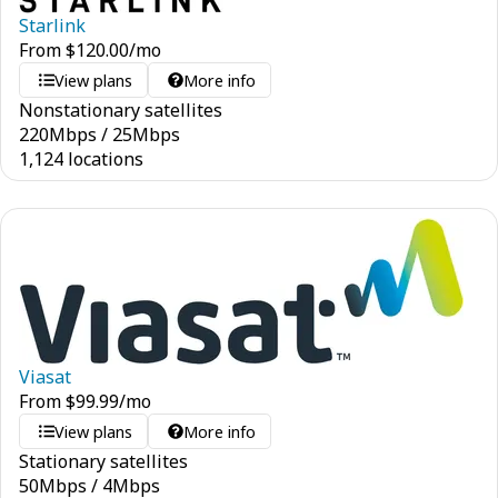
Starlink
From
$
120.00
/mo
View plans
More info
Nonstationary satellites
220
Mbps
/
25
Mbps
1,124 locations
Viasat
From
$
99.99
/mo
View plans
More info
Stationary satellites
50
Mbps
/
4
Mbps