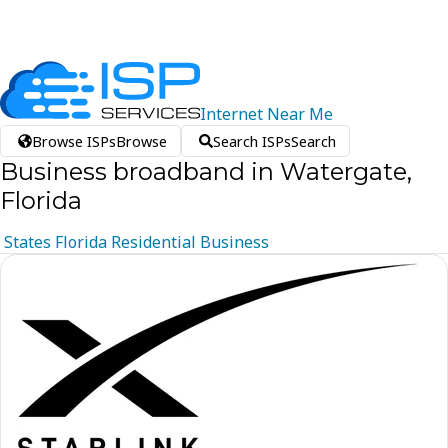
Internet
Near
Me
Browse ISPs
Browse
Search ISPs
Search
Business broadband in Watergate,
Florida
States
Florida
Residential
Business