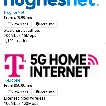
HughesNet
From
$
49.99
/mo
View plans
More info
Stationary satellites
100
Mbps
/
5
Mbps
1,120 locations
T-Mobile
From
$
50.00
/mo
View plans
More info
Licensed fixed wireless
100
Mbps
/
20
Mbps