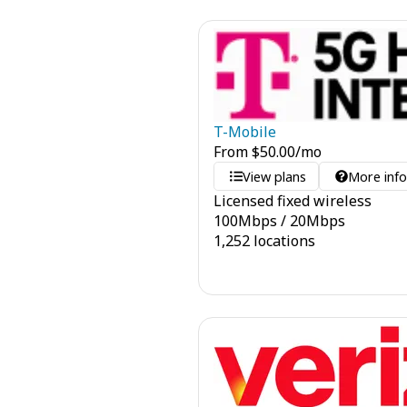
T-Mobile
From
$
50.00
/mo
View plans
More inf
Licensed fixed wireless
100
Mbps
/
20
Mbps
1,252 locations