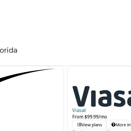
orida
Viasat
From
$
99.99
/mo
View plans
More in