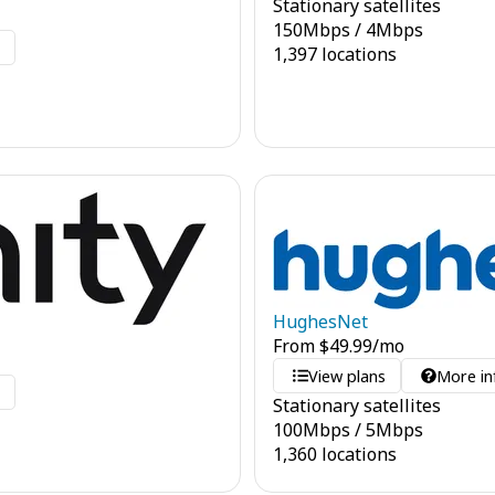
Stationary satellites
150
Mbps
/
4
Mbps
o
1,397 locations
HughesNet
From
$
49.99
/mo
View plans
More in
o
Stationary satellites
100
Mbps
/
5
Mbps
1,360 locations