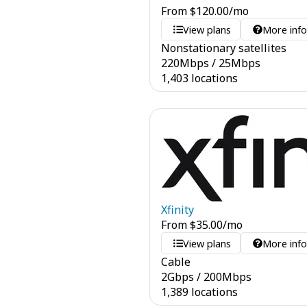
From
$
120.00
/mo
View plans
More inf
Nonstationary satellites
220
Mbps
/
25
Mbps
1,403 locations
Xfinity
From
$
35.00
/mo
View plans
More inf
Cable
2
Gbps
/
200
Mbps
1,389 locations