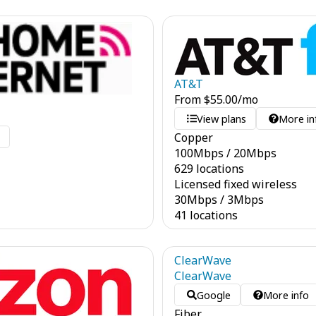
AT&T
From
$
55.00
/mo
View plans
More in
Copper
o
100
Mbps
/
20
Mbps
629 locations
Licensed fixed wireless
30
Mbps
/
3
Mbps
41 locations
ClearWave
ClearWave
Google
More info
Fiber