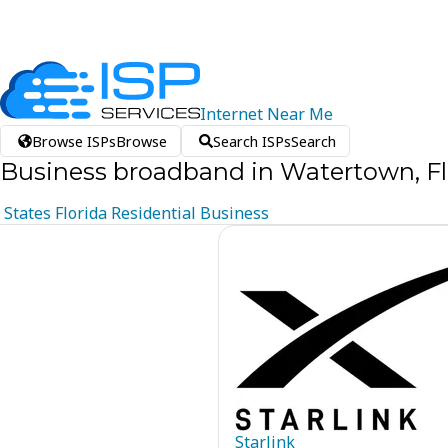
Internet
Near
Me
Browse ISPs
Browse
Search ISPs
Search
Business broadband in Watertown, Fl
States
Florida
Residential
Business
Starlink