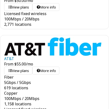
From
$
50.00
/mo
View plans
More info
Licensed fixed wireless
100
Mbps
/
20
Mbps
2,771 locations
AT&T
From
$
55.00
/mo
View plans
More info
Fiber
5
Gbps
/
5
Gbps
619 locations
Copper
100
Mbps
/
20
Mbps
1,158 locations