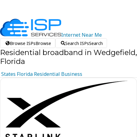
Internet
Near
Me
Browse ISPs
Browse
Search ISPs
Search
Residential broadband in Wedgefield,
Florida
States
Florida
Residential
Business