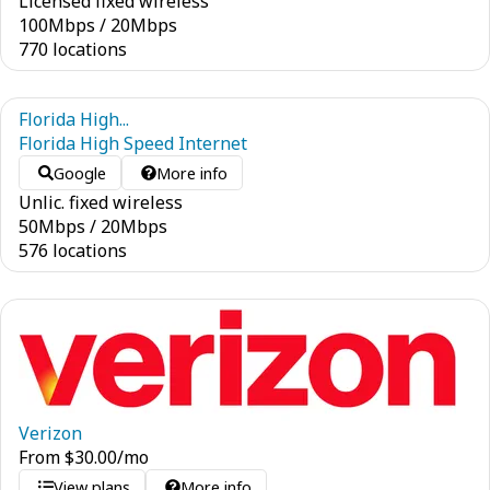
Licensed fixed wireless
100
Mbps
/
20
Mbps
770 locations
Florida High...
Florida High Speed Internet
Google
More info
Unlic. fixed wireless
50
Mbps
/
20
Mbps
576 locations
Verizon
From
$
30.00
/mo
View plans
More info