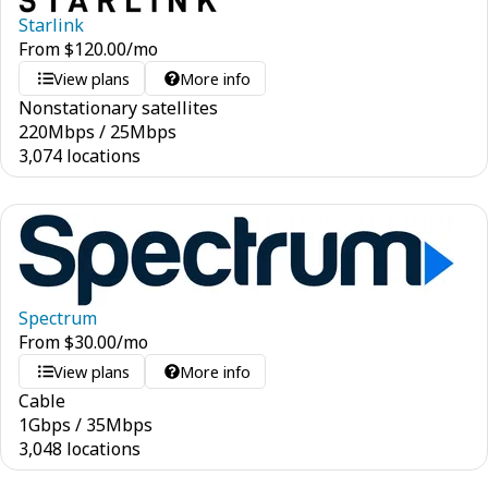
Starlink
From
$
120.00
/mo
View plans
More info
Nonstationary satellites
220
Mbps
/
25
Mbps
3,074 locations
Spectrum
From
$
30.00
/mo
View plans
More info
Cable
1
Gbps
/
35
Mbps
3,048 locations