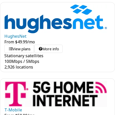
HughesNet
From
$
49.99
/mo
View plans
More info
Stationary satellites
100
Mbps
/
5
Mbps
2,926 locations
T-Mobile