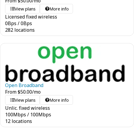
From
$
50.00
/mo
View plans
More info
Licensed fixed wireless
0
Bps
/
0
Bps
282 locations
Open Broadband
From
$
50.00
/mo
View plans
More info
Unlic. fixed wireless
100
Mbps
/
100
Mbps
12 locations