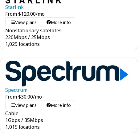
Starlink
From
$
120.00
/mo
View plans
More info
Nonstationary satellites
220
Mbps
/
25
Mbps
1,029 locations
Spectrum
From
$
30.00
/mo
View plans
More info
Cable
1
Gbps
/
35
Mbps
1,015 locations