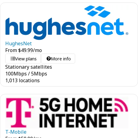
HughesNet
From
$
49.99
/mo
View plans
More info
Stationary satellites
100
Mbps
/
5
Mbps
1,013 locations
T-Mobile