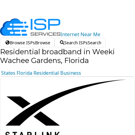
Internet
Near
Me
Browse ISPs
Browse
Search ISPs
Search
Residential broadband in Weeki
Wachee Gardens, Florida
States
Florida
Residential
Business