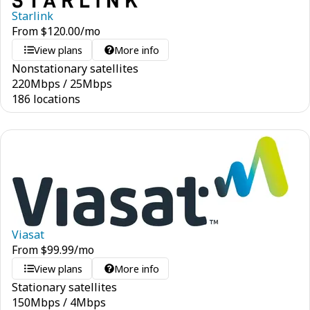
Starlink
From
$
120.00
/mo
View plans
More info
Nonstationary satellites
220
Mbps
/
25
Mbps
186 locations
Viasat
From
$
99.99
/mo
View plans
More info
Stationary satellites
150
Mbps
/
4
Mbps