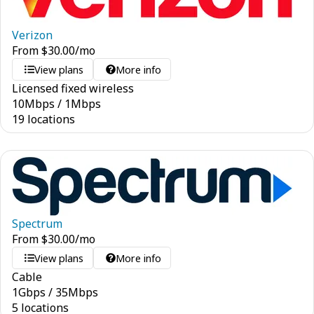
Verizon
From
$
30.00
/mo
View plans
More info
Licensed fixed wireless
10
Mbps
/
1
Mbps
19 locations
Spectrum
From
$
30.00
/mo
View plans
More info
Cable
1
Gbps
/
35
Mbps
5 locations