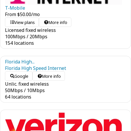
T-Mobile
From
$
50.00
/mo
View plans
More info
Licensed fixed wireless
100
Mbps
/
20
Mbps
154 locations
Florida High...
Florida High Speed Internet
Google
More info
Unlic. fixed wireless
50
Mbps
/
10
Mbps
64 locations