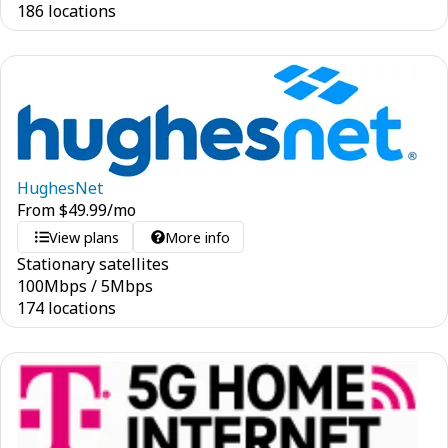
186 locations
HughesNet
From
$
49.99
/mo
View plans
More info
Stationary satellites
100
Mbps
/
5
Mbps
174 locations