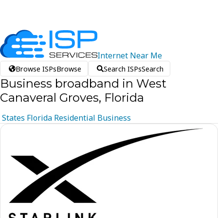
Internet
Near
Me
Browse ISPs
Browse
Search ISPs
Search
Business broadband in West
Canaveral Groves, Florida
States
Florida
Residential
Business