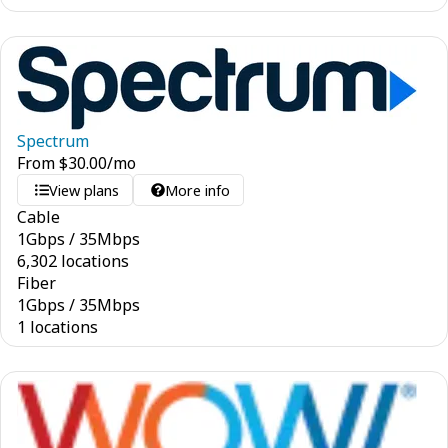
Spectrum
From
$
30.00
/mo
View plans
More info
Cable
1
Gbps
/
35
Mbps
6,302 locations
Fiber
1
Gbps
/
35
Mbps
1 locations