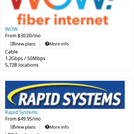
WOW
From
$
30.00
/mo
View plans
More info
Cable
1.2
Gbps
/
50
Mbps
5,728 locations
Rapid Systems
From
$
49.95
/mo
View plans
More info