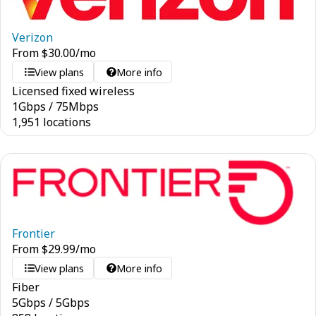
Verizon
From
$
30.00
/mo
View plans
More info
Licensed fixed wireless
1
Gbps
/
75
Mbps
1,951 locations
Frontier
From
$
29.99
/mo
View plans
More info
Fiber
5
Gbps
/
5
Gbps