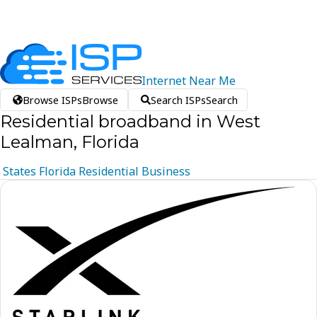
Internet
Near
Me
Browse ISPs
Browse
Search ISPs
Search
Residential broadband in West
Lealman, Florida
States
Florida
Residential
Business