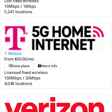
LBR fixed wireless
10
Mbps
/
1
Mbps
5,241 locations
T-Mobile
From
$
50.00
/mo
View plans
More info
Licensed fixed wireless
100
Mbps
/
20
Mbps
4,048 locations