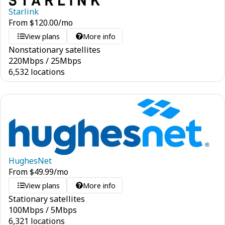
Starlink
From
$
120.00
/mo
View plans
More info
Nonstationary satellites
220
Mbps
/
25
Mbps
6,532 locations
HughesNet
From
$
49.99
/mo
View plans
More info
Stationary satellites
100
Mbps
/
5
Mbps
6,321 locations