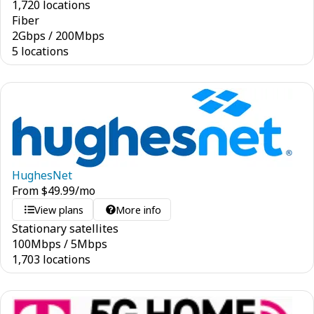
1,720 locations
Fiber
2
Gbps
/
200
Mbps
5 locations
HughesNet
From
$
49.99
/mo
View plans
More info
Stationary satellites
100
Mbps
/
5
Mbps
1,703 locations