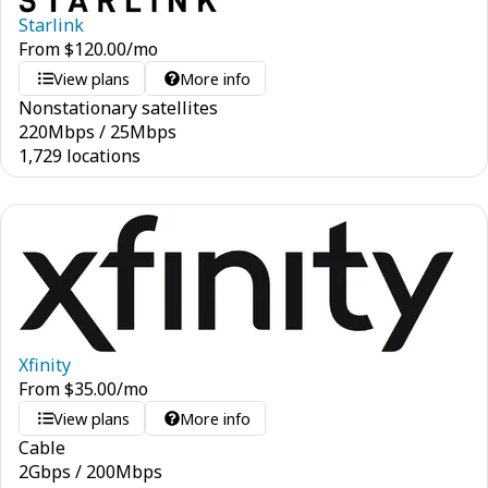
Starlink
From
$
120.00
/mo
View plans
More info
Nonstationary satellites
220
Mbps
/
25
Mbps
1,729 locations
Xfinity
From
$
35.00
/mo
View plans
More info
Cable
2
Gbps
/
200
Mbps