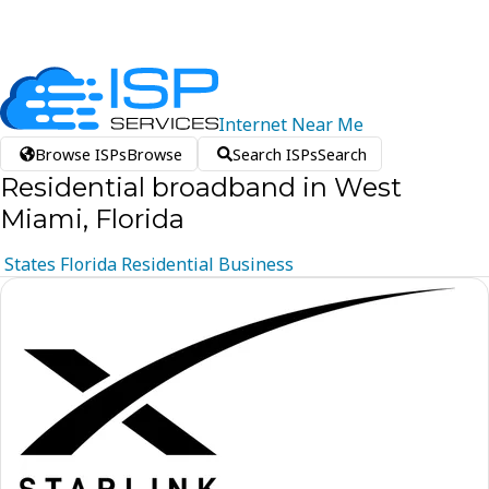
Internet
Near
Me
Browse ISPs
Browse
Search ISPs
Search
Residential broadband in West
Miami, Florida
States
Florida
Residential
Business