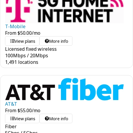
T-Mobile
From
$
50.00
/mo
View plans
More info
Licensed fixed wireless
100
Mbps
/
20
Mbps
1,491 locations
AT&T
From
$
55.00
/mo
View plans
More info
Fiber