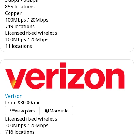
5
Gbps
/
5
Gbps
855 locations
Copper
100
Mbps
/
20
Mbps
719 locations
Licensed fixed wireless
100
Mbps
/
20
Mbps
11 locations
Verizon
From
$
30.00
/mo
View plans
More info
Licensed fixed wireless
300
Mbps
/
20
Mbps
716 locations