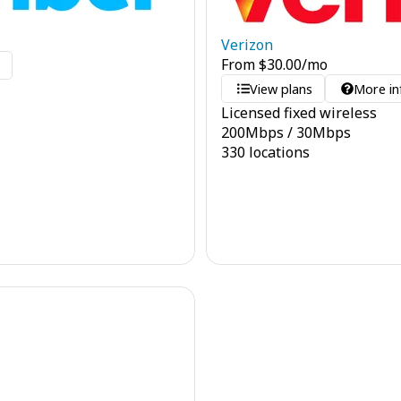
Verizon
From
$
30.00
/mo
o
View plans
More in
Licensed fixed wireless
200
Mbps
/
30
Mbps
330 locations