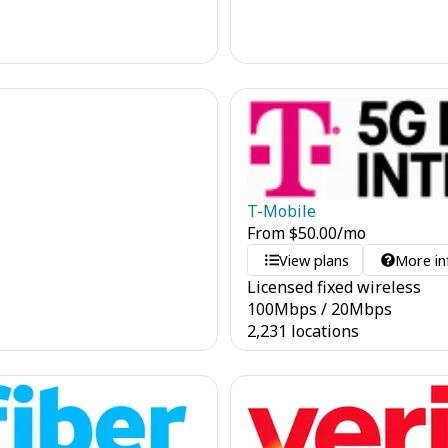
T-Mobile
From
$
50.00
/mo
View plans
More in
Licensed fixed wireless
100
Mbps
/
20
Mbps
2,231 locations