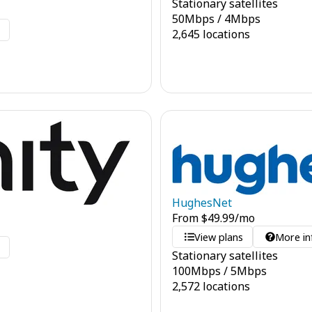
Stationary satellites
50
Mbps
/
4
Mbps
o
2,645 locations
HughesNet
From
$
49.99
/mo
View plans
More in
o
Stationary satellites
100
Mbps
/
5
Mbps
2,572 locations