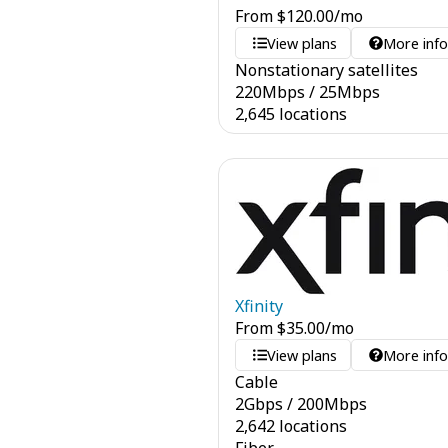
From
$
120.00
/mo
View plans
More inf
Nonstationary satellites
220
Mbps
/
25
Mbps
2,645 locations
Xfinity
From
$
35.00
/mo
View plans
More inf
Cable
2
Gbps
/
200
Mbps
2,642 locations