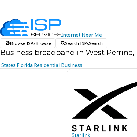
Internet
Near
Me
Browse ISPs
Browse
Search ISPs
Search
Business broadband in West Perrine, 
States
Florida
Residential
Business
Starlink