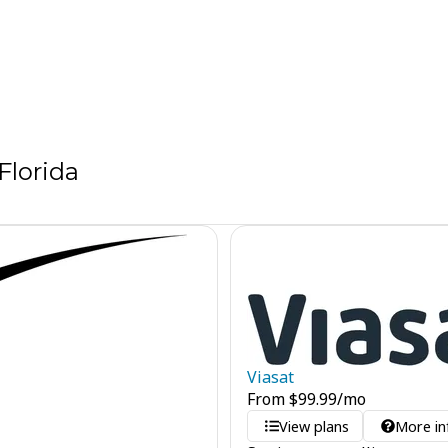
Florida
Viasat
From
$
99.99
/mo
View plans
More in