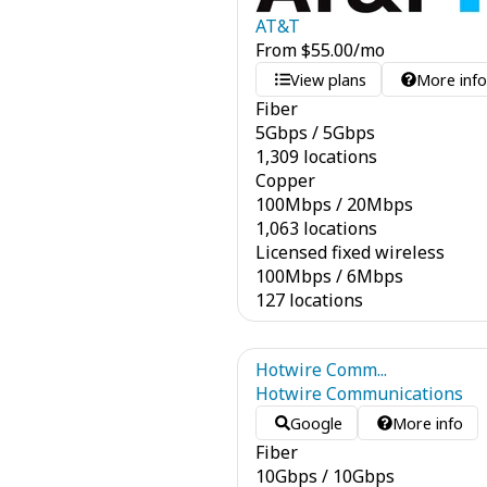
AT&T
From
$
55.00
/mo
View plans
More inf
Fiber
5
Gbps
/
5
Gbps
1,309 locations
Copper
100
Mbps
/
20
Mbps
1,063 locations
Licensed fixed wireless
100
Mbps
/
6
Mbps
127 locations
Hotwire Comm...
Hotwire Communications
Google
More info
Fiber
10
Gbps
/
10
Gbps