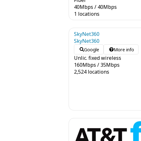
Fiber
40
Mbps
/
40
Mbps
1 locations
SkyNet360
SkyNet360
Google
More info
Unlic. fixed wireless
160
Mbps
/
35
Mbps
2,524 locations