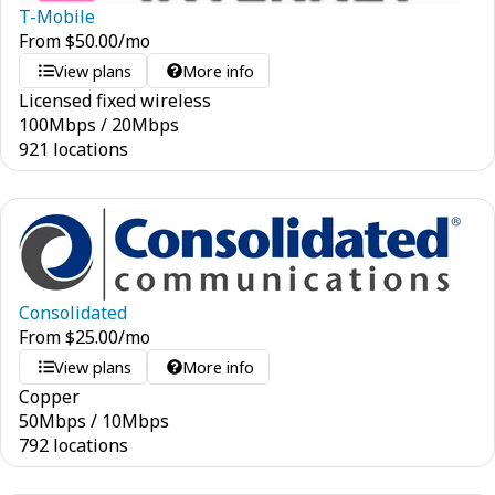
T-Mobile
From
$
50.00
/mo
View plans
More info
Licensed fixed wireless
100
Mbps
/
20
Mbps
921 locations
Consolidated
From
$
25.00
/mo
View plans
More info
Copper
50
Mbps
/
10
Mbps
792 locations