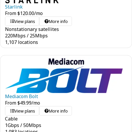
Starlink
From
$
120.00
/mo
View plans
More info
Nonstationary satellites
220
Mbps
/
25
Mbps
1,107 locations
Mediacom Bolt
From
$
49.99
/mo
View plans
More info
Cable
1
Gbps
/
50
Mbps
1,083 locations