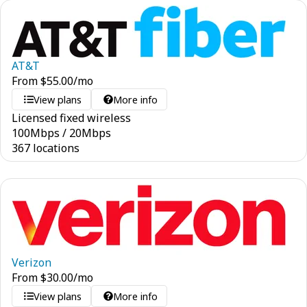
AT&T
From
$
55.00
/mo
View plans
More info
Licensed fixed wireless
100
Mbps
/
20
Mbps
367 locations
Verizon
From
$
30.00
/mo
View plans
More info