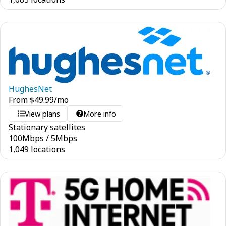
HughesNet
From
$
49.99
/mo
View plans
More info
Stationary satellites
100
Mbps
/
5
Mbps
1,049 locations