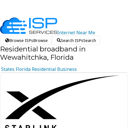
Internet
Near
Me
Browse ISPs
Browse
Search ISPs
Search
Residential broadband in
Wewahitchka, Florida
States
Florida
Residential
Business