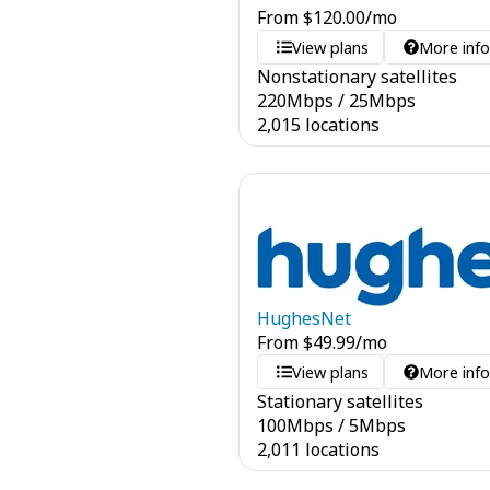
From
$
120.00
/mo
View plans
More inf
Nonstationary satellites
220
Mbps
/
25
Mbps
2,015 locations
HughesNet
From
$
49.99
/mo
View plans
More inf
Stationary satellites
100
Mbps
/
5
Mbps
2,011 locations