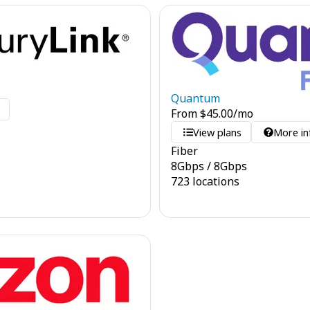
Quantum
o
From
$
45.00
/mo
View plans
More in
Fiber
8
Gbps
/
8
Gbps
723 locations