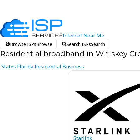
Internet
Near
Me
Browse ISPs
Browse
Search ISPs
Search
Residential broadband in Whiskey Cre
States
Florida
Residential
Business
Starlink