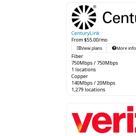
CenturyLink
From
$
55.00
/mo
View plans
More inf
Fiber
750
Mbps
/
750
Mbps
1 locations
Copper
140
Mbps
/
20
Mbps
1,279 locations