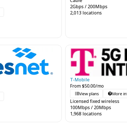
Cable
2
Gbps
/
200
Mbps
o
2,013 locations
T-Mobile
From
$
50.00
/mo
View plans
More in
o
Licensed fixed wireless
100
Mbps
/
20
Mbps
1,968 locations