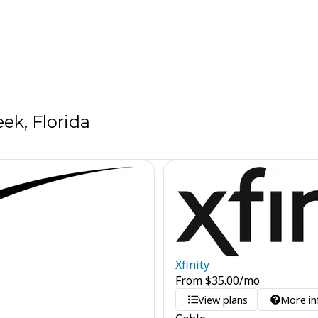
ek, Florida
Xfinity
From
$
35.00
/mo
View plans
More in