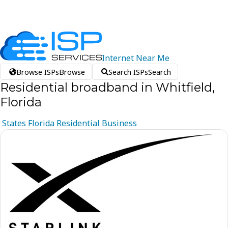
Internet
Near
Me
Browse ISPs
Browse
Search ISPs
Search
Residential broadband in Whitfield,
Florida
States
Florida
Residential
Business