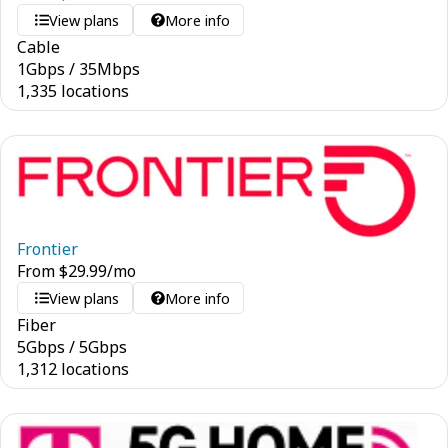
View plans
More info
Cable
1
Gbps
/
35
Mbps
1,335 locations
Frontier
From
$
29.99
/mo
View plans
More info
Fiber
5
Gbps
/
5
Gbps
1,312 locations