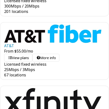
Licensed fixed wireless
300
Mbps
/
20
Mbps
201 locations
AT&T
From
$
55.00
/mo
View plans
More info
Licensed fixed wireless
25
Mbps
/
3
Mbps
67 locations