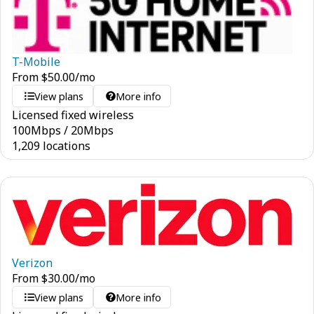
T-Mobile
From
$
50.00
/mo
View plans
More info
Licensed fixed wireless
100
Mbps
/
20
Mbps
1,209 locations
Verizon
From
$
30.00
/mo
View plans
More info