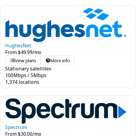
HughesNet
From
$
49.99
/mo
View plans
More info
Stationary satellites
100
Mbps
/
5
Mbps
1,374 locations
Spectrum
From
$
30.00
/mo