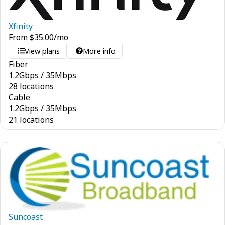
Xfinity
From
$
35.00
/mo
View plans
More info
Fiber
1.2
Gbps
/
35
Mbps
28 locations
Cable
1.2
Gbps
/
35
Mbps
21 locations
Suncoast