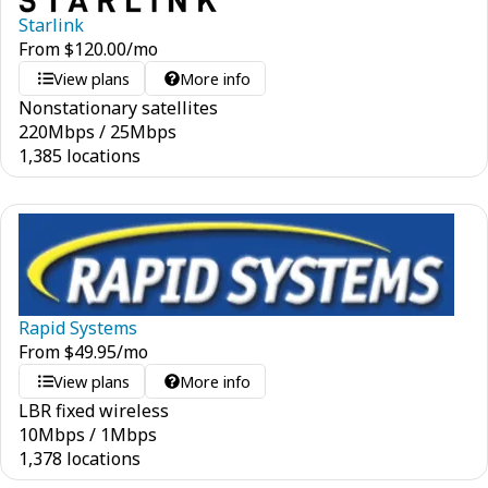
Starlink
From
$
120.00
/mo
View plans
More info
Nonstationary satellites
220
Mbps
/
25
Mbps
1,385 locations
Rapid Systems
From
$
49.95
/mo
View plans
More info
LBR fixed wireless
10
Mbps
/
1
Mbps
1,378 locations