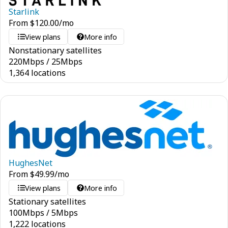
Starlink
From
$
120.00
/mo
View plans
More info
Nonstationary satellites
220
Mbps
/
25
Mbps
1,364 locations
HughesNet
From
$
49.99
/mo
View plans
More info
Stationary satellites
100
Mbps
/
5
Mbps
1,222 locations