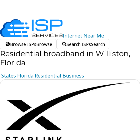
Internet
Near
Me
Browse ISPs
Browse
Search ISPs
Search
Residential broadband in Williston,
Florida
States
Florida
Residential
Business