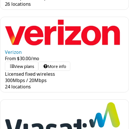
26 locations
Verizon
From
$
30.00
/mo
View plans
More info
Licensed fixed wireless
300
Mbps
/
20
Mbps
24 locations