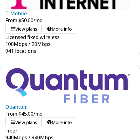
T-Mobile
From
$
50.00
/mo
View plans
More info
Licensed fixed wireless
100
Mbps
/
20
Mbps
941 locations
Quantum
From
$
45.00
/mo
View plans
More info
Fiber
940
Mbps
/
940
Mbps