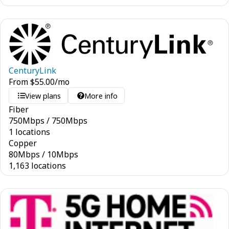
CenturyLink
From
$
55.00
/mo
View plans
More info
Fiber
750
Mbps
/
750
Mbps
1 locations
Copper
80
Mbps
/
10
Mbps
1,163 locations