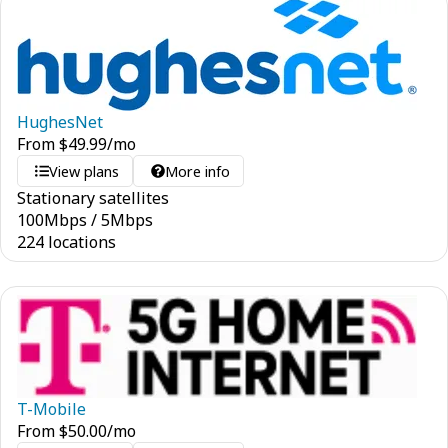
HughesNet
From
$
49.99
/mo
View plans
More info
Stationary satellites
100
Mbps
/
5
Mbps
224 locations
T-Mobile
From
$
50.00
/mo