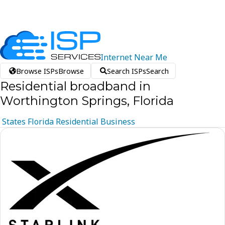
Internet
Near
Me
Browse ISPs
Browse
Search ISPs
Search
Residential broadband in
Worthington Springs, Florida
States
Florida
Residential
Business