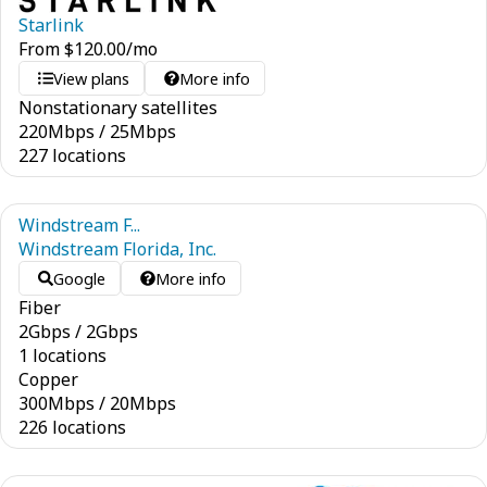
Starlink
From
$
120.00
/mo
View plans
More info
Nonstationary satellites
220
Mbps
/
25
Mbps
227 locations
Windstream F...
Windstream Florida, Inc.
Google
More info
Fiber
2
Gbps
/
2
Gbps
1 locations
Copper
300
Mbps
/
20
Mbps
226 locations