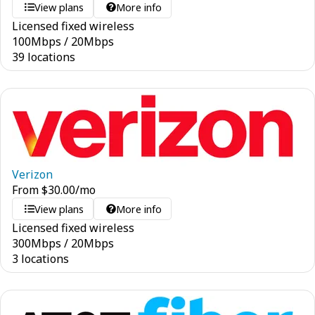
View plans
More info
Licensed fixed wireless
100
Mbps
/
20
Mbps
39 locations
Verizon
From
$
30.00
/mo
View plans
More info
Licensed fixed wireless
300
Mbps
/
20
Mbps
3 locations