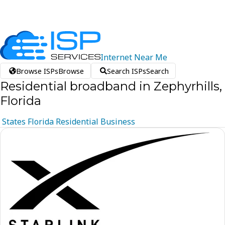
Internet
Near
Me
Browse ISPs
Browse
Search ISPs
Search
Residential broadband in Zephyrhills,
Florida
States
Florida
Residential
Business