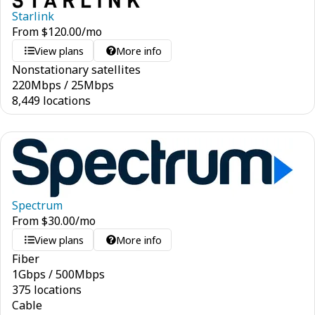
Starlink
From
$
120.00
/mo
View plans
More info
Nonstationary satellites
220
Mbps
/
25
Mbps
8,449 locations
Spectrum
From
$
30.00
/mo
View plans
More info
Fiber
1
Gbps
/
500
Mbps
375 locations
Cable