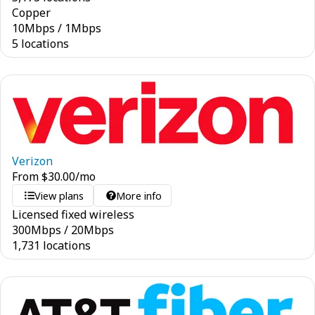
Copper
10
Mbps
/
1
Mbps
5 locations
Verizon
From
$
30.00
/mo
View plans
More info
Licensed fixed wireless
300
Mbps
/
20
Mbps
1,731 locations