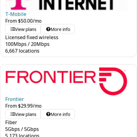
T-Mobile
From
$
50.00
/mo
View plans
More info
Licensed fixed wireless
100
Mbps
/
20
Mbps
6,667 locations
Frontier
From
$
29.99
/mo
View plans
More info
Fiber
5
Gbps
/
5
Gbps
5,173 locations