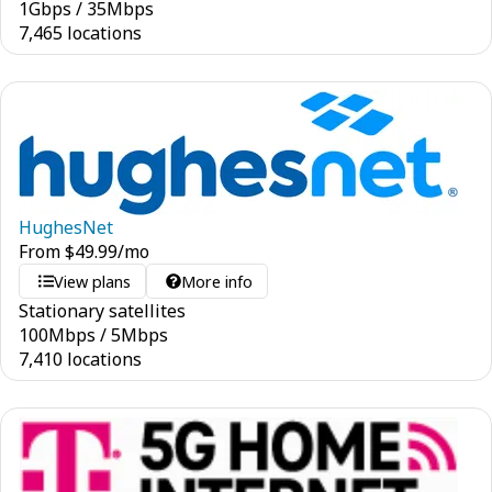
1
Gbps
/
35
Mbps
7,465 locations
HughesNet
From
$
49.99
/mo
View plans
More info
Stationary satellites
100
Mbps
/
5
Mbps
7,410 locations