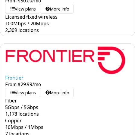
From
$
50.00
/mo
View plans
More info
Licensed fixed wireless
100
Mbps
/
20
Mbps
2,309 locations
Frontier
From
$
29.99
/mo
View plans
More info
Fiber
5
Gbps
/
5
Gbps
1,178 locations
Copper
10
Mbps
/
1
Mbps
7 locations