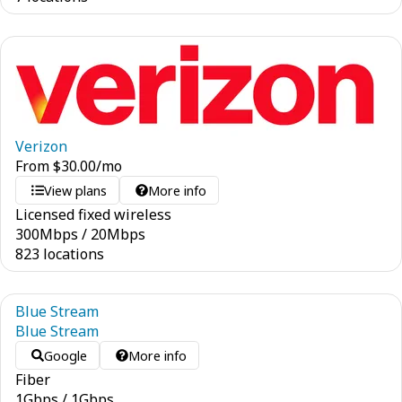
Verizon
From
$
30.00
/mo
View plans
More info
Licensed fixed wireless
300
Mbps
/
20
Mbps
823 locations
Blue Stream
Blue Stream
Google
More info
Fiber
1
Gbps
/
1
Gbps