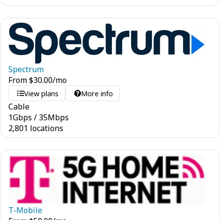
Spectrum
From
$
30.00
/mo
View plans
More info
Cable
1
Gbps
/
35
Mbps
2,801 locations
T-Mobile