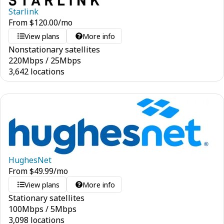
Starlink
From
$
120.00
/mo
View plans
More info
Nonstationary satellites
220
Mbps
/
25
Mbps
3,642 locations
HughesNet
From
$
49.99
/mo
View plans
More info
Stationary satellites
100
Mbps
/
5
Mbps
3,098 locations