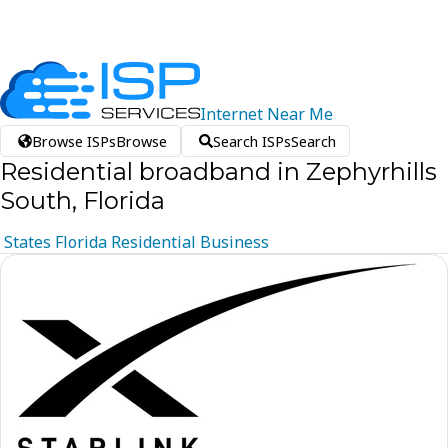
Internet
Near
Me
Browse ISPs
Browse
Search ISPs
Search
Residential broadband in Zephyrhills
South, Florida
States
Florida
Residential
Business