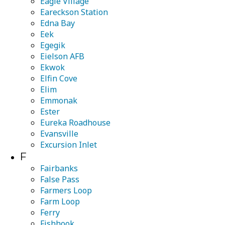
Eagle Village
Eareckson Station
Edna Bay
Eek
Egegik
Eielson AFB
Ekwok
Elfin Cove
Elim
Emmonak
Ester
Eureka Roadhouse
Evansville
Excursion Inlet
F
Fairbanks
False Pass
Farmers Loop
Farm Loop
Ferry
Fishhook