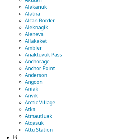
Akutan
Alakanuk
Alatna
Alcan Border
Aleknagik
Aleneva
Allakaket
Ambler
Anaktuvuk Pass
Anchorage
Anchor Point
Anderson
Angoon
Aniak
Anvik
Arctic Village
Atka
Atmautluak
Atqasuk
Attu Station
B