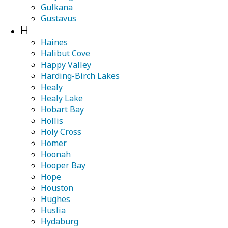
Gulkana
Gustavus
H
Haines
Halibut Cove
Happy Valley
Harding-Birch Lakes
Healy
Healy Lake
Hobart Bay
Hollis
Holy Cross
Homer
Hoonah
Hooper Bay
Hope
Houston
Hughes
Huslia
Hydaburg