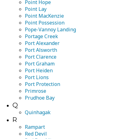
Point Hope
Point Lay
Point MacKenzie
Point Possession
Pope-Vannoy Landing
Portage Creek
Port Alexander
Port Alsworth
Port Clarence
Port Graham
Port Heiden
Port Lions
Port Protection
Primrose
Prudhoe Bay
Q
Quinhagak
R
Rampart
Red Devil