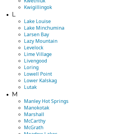
Kwethluk
Kwigillingok
L
Lake Louise
Lake Minchumina
Larsen Bay
Lazy Mountain
Levelock
Lime Village
Livengood
Loring
Lowell Point
Lower Kalskag
Lutak
M
Manley Hot Springs
Manokotak
Marshall
McCarthy
McGrath