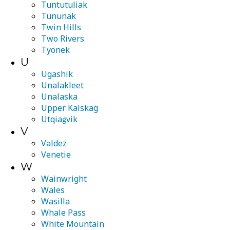
Tuntutuliak
Tununak
Twin Hills
Two Rivers
Tyonek
U
Ugashik
Unalakleet
Unalaska
Upper Kalskag
Utqiaġvik
V
Valdez
Venetie
W
Wainwright
Wales
Wasilla
Whale Pass
White Mountain