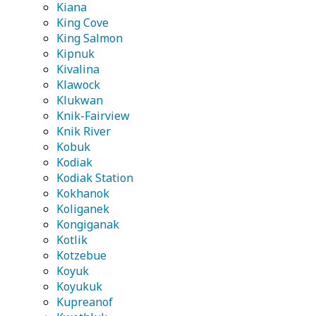
Kiana
King Cove
King Salmon
Kipnuk
Kivalina
Klawock
Klukwan
Knik-Fairview
Knik River
Kobuk
Kodiak
Kodiak Station
Kokhanok
Koliganek
Kongiganak
Kotlik
Kotzebue
Koyuk
Koyukuk
Kupreanof