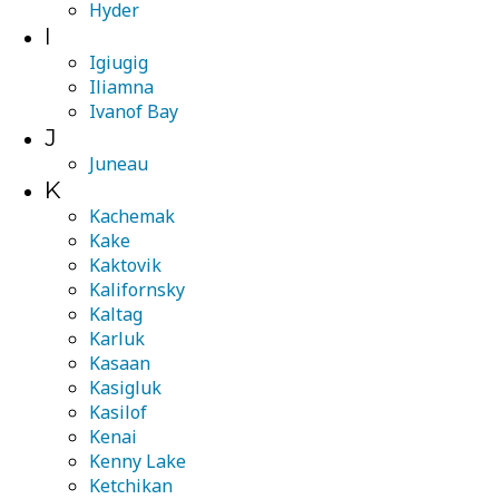
Hyder
I
Igiugig
Iliamna
Ivanof Bay
J
Juneau
K
Kachemak
Kake
Kaktovik
Kalifornsky
Kaltag
Karluk
Kasaan
Kasigluk
Kasilof
Kenai
Kenny Lake
Ketchikan