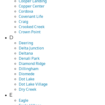
Cooper Landing
Copper Center
Cordova
Covenant Life
Craig
Crooked Creek
Crown Point
D
Deering
Delta Junction
Deltana
Denali Park
Diamond Ridge
Dillingham
Diomede
Dot Lake
Dot Lake Village
Dry Creek
E
Eagle