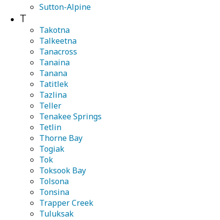
Sutton-Alpine
T
Takotna
Talkeetna
Tanacross
Tanaina
Tanana
Tatitlek
Tazlina
Teller
Tenakee Springs
Tetlin
Thorne Bay
Togiak
Tok
Toksook Bay
Tolsona
Tonsina
Trapper Creek
Tuluksak