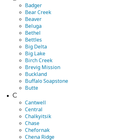
Badger
Bear Creek
Beaver
Beluga
Bethel
Bettles
Big Delta
Big Lake
Birch Creek
Brevig Mission
Buckland
Buffalo Soapstone
Butte
C
Cantwell
Central
Chalkyitsik
Chase
Chefornak
Chena Ridge