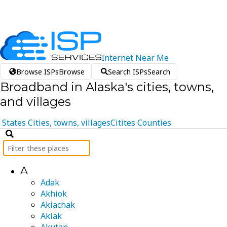
Internet
Near
Me
Browse ISPs
Browse
Search ISPs
Search
Broadband in Alaska's cities, towns,
and villages
States
Cities, towns, villages
Citites
Counties
A
Adak
Akhiok
Akiachak
Akiak