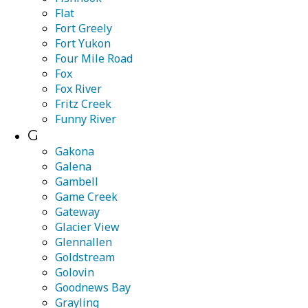
Flat
Fort Greely
Fort Yukon
Four Mile Road
Fox
Fox River
Fritz Creek
Funny River
G
Gakona
Galena
Gambell
Game Creek
Gateway
Glacier View
Glennallen
Goldstream
Golovin
Goodnews Bay
Grayling