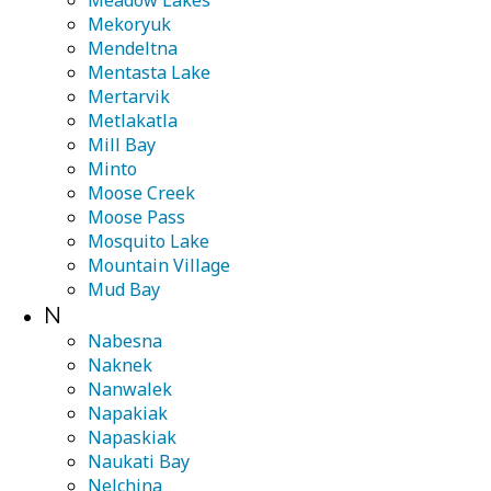
Meadow Lakes
Mekoryuk
Mendeltna
Mentasta Lake
Mertarvik
Metlakatla
Mill Bay
Minto
Moose Creek
Moose Pass
Mosquito Lake
Mountain Village
Mud Bay
N
Nabesna
Naknek
Nanwalek
Napakiak
Napaskiak
Naukati Bay
Nelchina