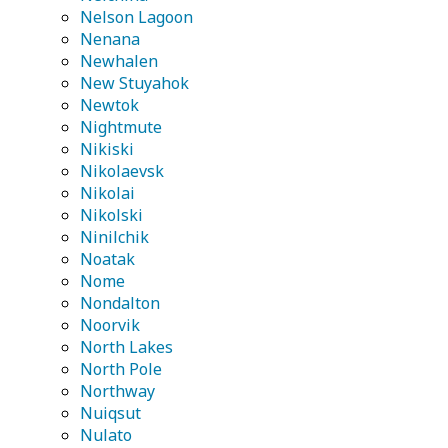
Nelson Lagoon
Nenana
Newhalen
New Stuyahok
Newtok
Nightmute
Nikiski
Nikolaevsk
Nikolai
Nikolski
Ninilchik
Noatak
Nome
Nondalton
Noorvik
North Lakes
North Pole
Northway
Nuiqsut
Nulato