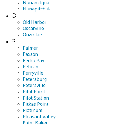
Nunam Iqua
Nunapitchuk
O
Old Harbor
Oscarville
Ouzinkie
P
Palmer
Paxson
Pedro Bay
Pelican
Perryville
Petersburg
Petersville
Pilot Point
Pilot Station
Pitkas Point
Platinum
Pleasant Valley
Point Baker