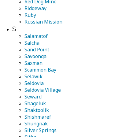
Red Dog Mine
Ridgeway
Ruby
Russian Mission
S
Salamatof
Salcha
Sand Point
Savoonga
Saxman
Scammon Bay
Selawik
Seldovia
Seldovia Village
Seward
Shageluk
Shaktoolik
Shishmaref
Shungnak
Silver Springs