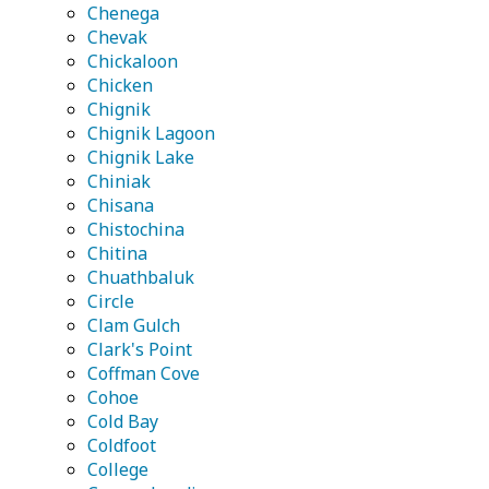
Chenega
Chevak
Chickaloon
Chicken
Chignik
Chignik Lagoon
Chignik Lake
Chiniak
Chisana
Chistochina
Chitina
Chuathbaluk
Circle
Clam Gulch
Clark's Point
Coffman Cove
Cohoe
Cold Bay
Coldfoot
College