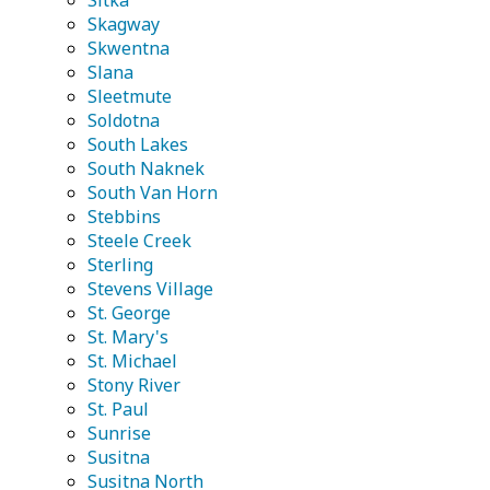
Sitka
Skagway
Skwentna
Slana
Sleetmute
Soldotna
South Lakes
South Naknek
South Van Horn
Stebbins
Steele Creek
Sterling
Stevens Village
St. George
St. Mary's
St. Michael
Stony River
St. Paul
Sunrise
Susitna
Susitna North