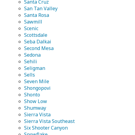
Santa Cruz
San Tan Valley
Santa Rosa
Sawmill
Scenic
Scottsdale
Seba Dalkai
Second Mesa
Sedona
Sehili
Seligman
Sells
Seven Mile
Shongopovi
Shonto
Show Low
Shumway
Sierra Vista
Sierra Vista Southeast
Six Shooter Canyon
Snowflake