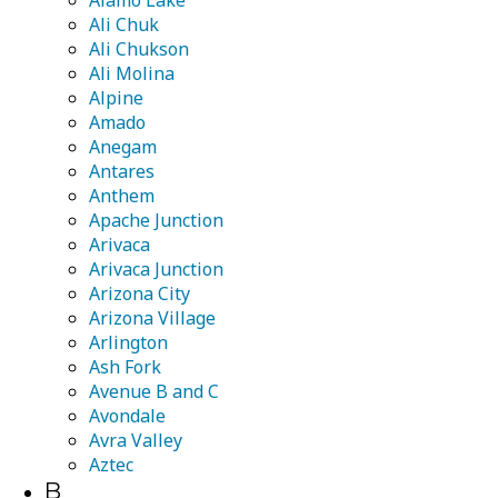
Alamo Lake
Ali Chuk
Ali Chukson
Ali Molina
Alpine
Amado
Anegam
Antares
Anthem
Apache Junction
Arivaca
Arivaca Junction
Arizona City
Arizona Village
Arlington
Ash Fork
Avenue B and C
Avondale
Avra Valley
Aztec
B