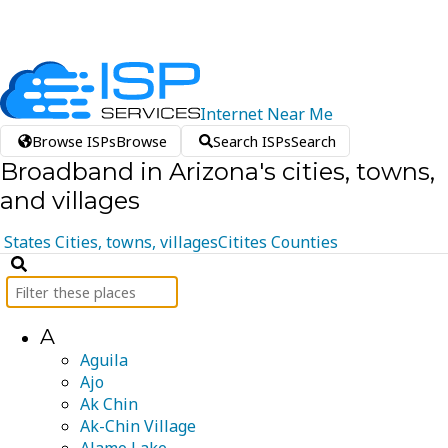
Internet
Near
Me
Browse ISPs
Browse
Search ISPs
Search
Broadband in Arizona's cities, towns,
and villages
States
Cities, towns, villages
Citites
Counties
A
Aguila
Ajo
Ak Chin
Ak-Chin Village