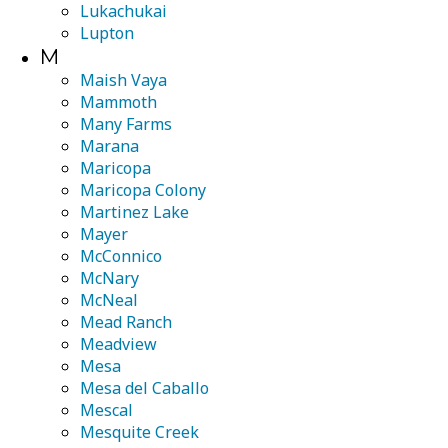
Lukachukai
Lupton
M
Maish Vaya
Mammoth
Many Farms
Marana
Maricopa
Maricopa Colony
Martinez Lake
Mayer
McConnico
McNary
McNeal
Mead Ranch
Meadview
Mesa
Mesa del Caballo
Mescal
Mesquite Creek