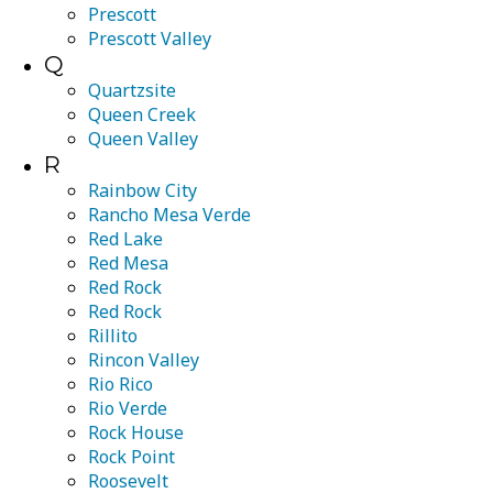
Prescott
Prescott Valley
Q
Quartzsite
Queen Creek
Queen Valley
R
Rainbow City
Rancho Mesa Verde
Red Lake
Red Mesa
Red Rock
Red Rock
Rillito
Rincon Valley
Rio Rico
Rio Verde
Rock House
Rock Point
Roosevelt