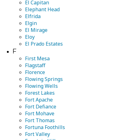
El Capitan
Elephant Head
Elfrida
Elgin
El Mirage
Eloy
El Prado Estates
F
First Mesa
Flagstaff
Florence
Flowing Springs
Flowing Wells
Forest Lakes
Fort Apache
Fort Defiance
Fort Mohave
Fort Thomas
Fortuna Foothills
Fort Valley