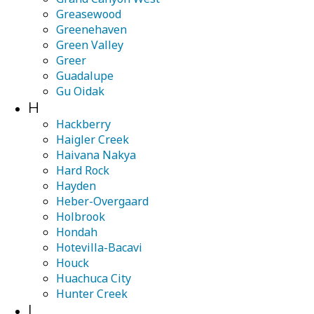
Greasewood
Greenehaven
Green Valley
Greer
Guadalupe
Gu Oidak
H
Hackberry
Haigler Creek
Haivana Nakya
Hard Rock
Hayden
Heber-Overgaard
Holbrook
Hondah
Hotevilla-Bacavi
Houck
Huachuca City
Hunter Creek
I