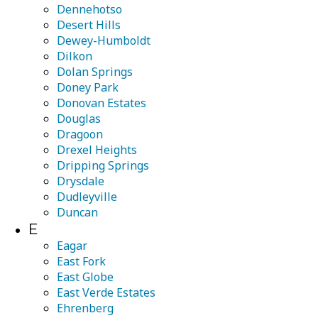
Dennehotso
Desert Hills
Dewey-Humboldt
Dilkon
Dolan Springs
Doney Park
Donovan Estates
Douglas
Dragoon
Drexel Heights
Dripping Springs
Drysdale
Dudleyville
Duncan
E
Eagar
East Fork
East Globe
East Verde Estates
Ehrenberg