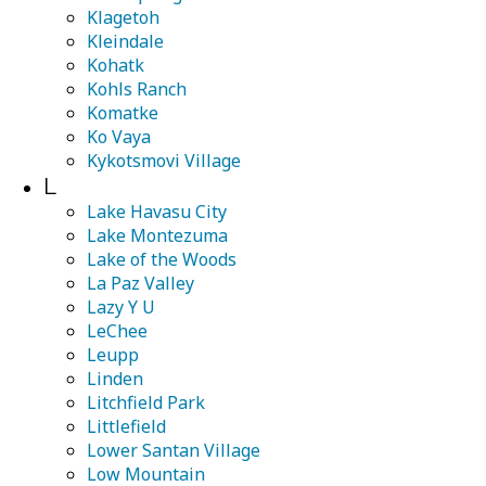
Klagetoh
Kleindale
Kohatk
Kohls Ranch
Komatke
Ko Vaya
Kykotsmovi Village
L
Lake Havasu City
Lake Montezuma
Lake of the Woods
La Paz Valley
Lazy Y U
LeChee
Leupp
Linden
Litchfield Park
Littlefield
Lower Santan Village
Low Mountain