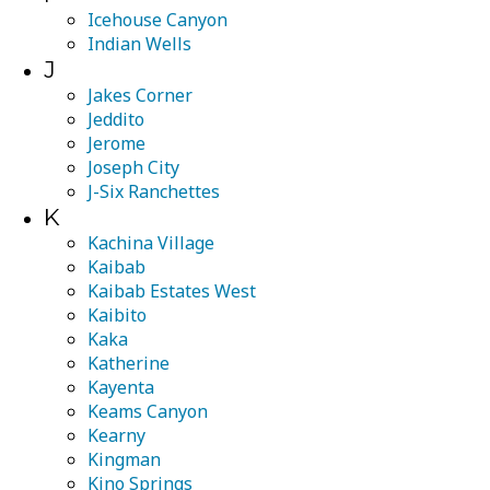
Icehouse Canyon
Indian Wells
J
Jakes Corner
Jeddito
Jerome
Joseph City
J-Six Ranchettes
K
Kachina Village
Kaibab
Kaibab Estates West
Kaibito
Kaka
Katherine
Kayenta
Keams Canyon
Kearny
Kingman
Kino Springs