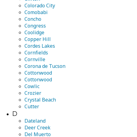
Colorado City
Comobabi
Concho
Congress
Coolidge
Copper Hill
Cordes Lakes
Cornfields
Cornville
Corona de Tucson
Cottonwood
Cottonwood
Cowlic
Crozier
Crystal Beach
Cutter
D
Dateland
Deer Creek
Del Muerto