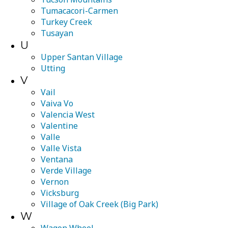
Tumacacori-Carmen
Turkey Creek
Tusayan
U
Upper Santan Village
Utting
V
Vail
Vaiva Vo
Valencia West
Valentine
Valle
Valle Vista
Ventana
Verde Village
Vernon
Vicksburg
Village of Oak Creek (Big Park)
W