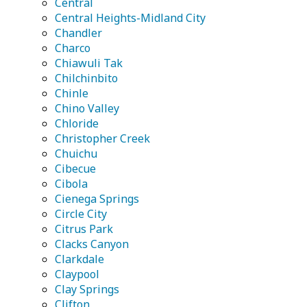
Central
Central Heights-Midland City
Chandler
Charco
Chiawuli Tak
Chilchinbito
Chinle
Chino Valley
Chloride
Christopher Creek
Chuichu
Cibecue
Cibola
Cienega Springs
Circle City
Citrus Park
Clacks Canyon
Clarkdale
Claypool
Clay Springs
Clifton