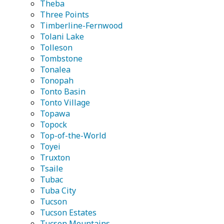
Theba
Three Points
Timberline-Fernwood
Tolani Lake
Tolleson
Tombstone
Tonalea
Tonopah
Tonto Basin
Tonto Village
Topawa
Topock
Top-of-the-World
Toyei
Truxton
Tsaile
Tubac
Tuba City
Tucson
Tucson Estates
Tucson Mountains