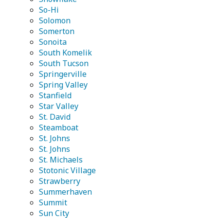
So-Hi
Solomon
Somerton
Sonoita
South Komelik
South Tucson
Springerville
Spring Valley
Stanfield
Star Valley
St. David
Steamboat
St. Johns
St. Johns
St. Michaels
Stotonic Village
Strawberry
Summerhaven
Summit
Sun City