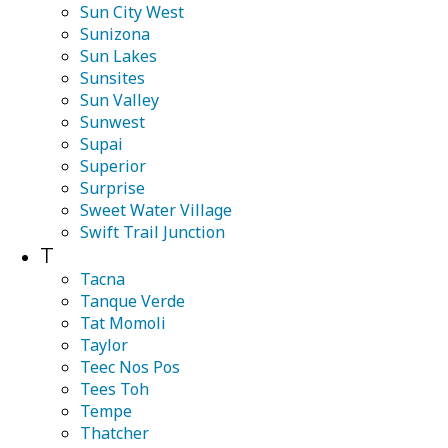
Sun City West
Sunizona
Sun Lakes
Sunsites
Sun Valley
Sunwest
Supai
Superior
Surprise
Sweet Water Village
Swift Trail Junction
T
Tacna
Tanque Verde
Tat Momoli
Taylor
Teec Nos Pos
Tees Toh
Tempe
Thatcher