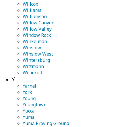
Willcox
Williams
Williamson
Willow Canyon
Willow Valley
Window Rock
Winkelman
Winslow
Winslow West
Wintersburg
Wittmann
Woodruff
Y
Yarnell
York
Young
Youngtown
Yucca
Yuma
Yuma Proving Ground