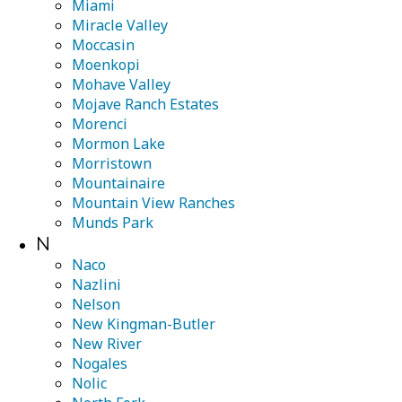
Miami
Miracle Valley
Moccasin
Moenkopi
Mohave Valley
Mojave Ranch Estates
Morenci
Mormon Lake
Morristown
Mountainaire
Mountain View Ranches
Munds Park
N
Naco
Nazlini
Nelson
New Kingman-Butler
New River
Nogales
Nolic