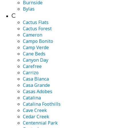
Burnside
Bylas
C
Cactus Flats
Cactus Forest
Cameron
Campo Bonito
Camp Verde
Cane Beds
Canyon Day
Carefree
Carrizo
Casa Blanca
Casa Grande
Casas Adobes
Catalina
Catalina Foothills
Cave Creek
Cedar Creek
Centennial Park