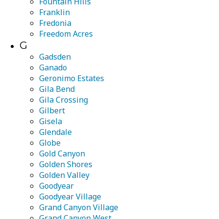
Fountain Hills
Franklin
Fredonia
Freedom Acres
G
Gadsden
Ganado
Geronimo Estates
Gila Bend
Gila Crossing
Gilbert
Gisela
Glendale
Globe
Gold Canyon
Golden Shores
Golden Valley
Goodyear
Goodyear Village
Grand Canyon Village
Grand Canyon West