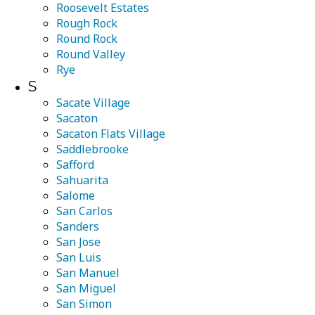
Roosevelt Estates
Rough Rock
Round Rock
Round Valley
Rye
S
Sacate Village
Sacaton
Sacaton Flats Village
Saddlebrooke
Safford
Sahuarita
Salome
San Carlos
Sanders
San Jose
San Luis
San Manuel
San Miguel
San Simon