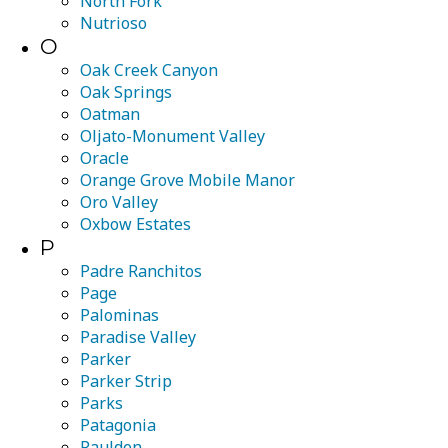
North Fork
Nutrioso
O
Oak Creek Canyon
Oak Springs
Oatman
Oljato-Monument Valley
Oracle
Orange Grove Mobile Manor
Oro Valley
Oxbow Estates
P
Padre Ranchitos
Page
Palominas
Paradise Valley
Parker
Parker Strip
Parks
Patagonia
Paulden