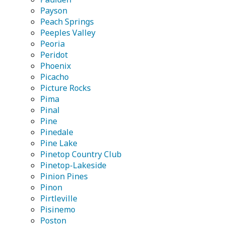
Payson
Peach Springs
Peeples Valley
Peoria
Peridot
Phoenix
Picacho
Picture Rocks
Pima
Pinal
Pine
Pinedale
Pine Lake
Pinetop Country Club
Pinetop-Lakeside
Pinion Pines
Pinon
Pirtleville
Pisinemo
Poston