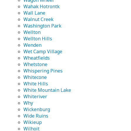
Wagon Wheel
Wahak Hotrontk
Wall Lane
Walnut Creek
Washington Park
Wellton
Wellton Hills
Wenden
Wet Camp Village
Wheatfields
Whetstone
Whispering Pines
Whitecone
White Hills
White Mountain Lake
Whiteriver
Why
Wickenburg
Wide Ruins
Wikieup
Wilhoit