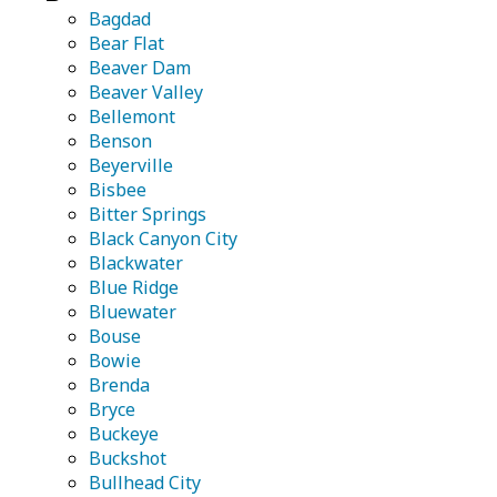
Bagdad
Bear Flat
Beaver Dam
Beaver Valley
Bellemont
Benson
Beyerville
Bisbee
Bitter Springs
Black Canyon City
Blackwater
Blue Ridge
Bluewater
Bouse
Bowie
Brenda
Bryce
Buckeye
Buckshot
Bullhead City