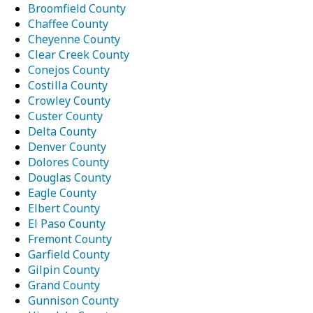
Broomfield County
Chaffee County
Cheyenne County
Clear Creek County
Conejos County
Costilla County
Crowley County
Custer County
Delta County
Denver County
Dolores County
Douglas County
Eagle County
Elbert County
El Paso County
Fremont County
Garfield County
Gilpin County
Grand County
Gunnison County