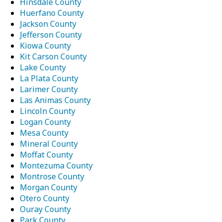
Hinsdale County
Huerfano County
Jackson County
Jefferson County
Kiowa County
Kit Carson County
Lake County
La Plata County
Larimer County
Las Animas County
Lincoln County
Logan County
Mesa County
Mineral County
Moffat County
Montezuma County
Montrose County
Morgan County
Otero County
Ouray County
Park County