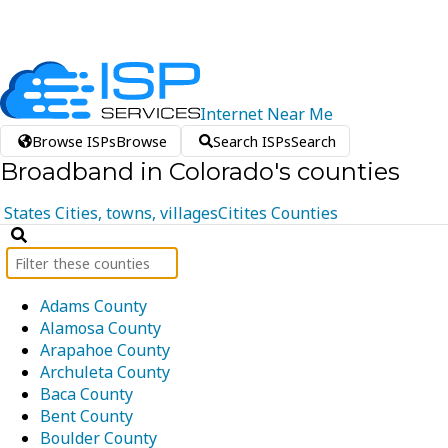
Internet
Near
Me
Browse ISPs
Browse
Search ISPs
Search
Broadband in Colorado's counties
States
Cities, towns, villages
Citites
Counties
Adams County
Alamosa County
Arapahoe County
Archuleta County
Baca County
Bent County
Boulder County