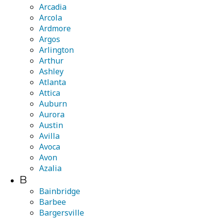
Arcadia
Arcola
Ardmore
Argos
Arlington
Arthur
Ashley
Atlanta
Attica
Auburn
Aurora
Austin
Avilla
Avoca
Avon
Azalia
B
Bainbridge
Barbee
Bargersville