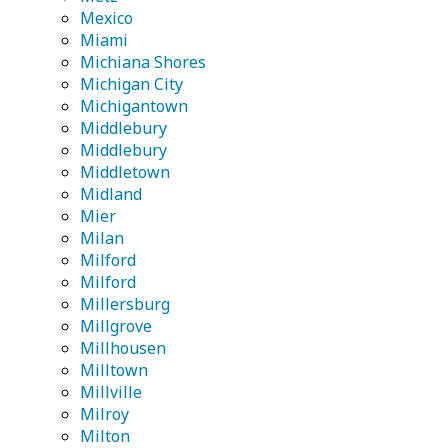
Mexico
Miami
Michiana Shores
Michigan City
Michigantown
Middlebury
Middlebury
Middletown
Midland
Mier
Milan
Milford
Milford
Millersburg
Millgrove
Millhousen
Milltown
Millville
Milroy
Milton