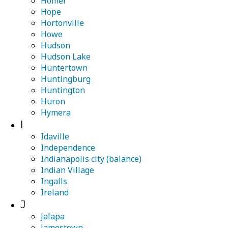
Homer
Hope
Hortonville
Howe
Hudson
Hudson Lake
Huntertown
Huntingburg
Huntington
Huron
Hymera
I
Idaville
Independence
Indianapolis city (balance)
Indian Village
Ingalls
Ireland
J
Jalapa
Jamestown