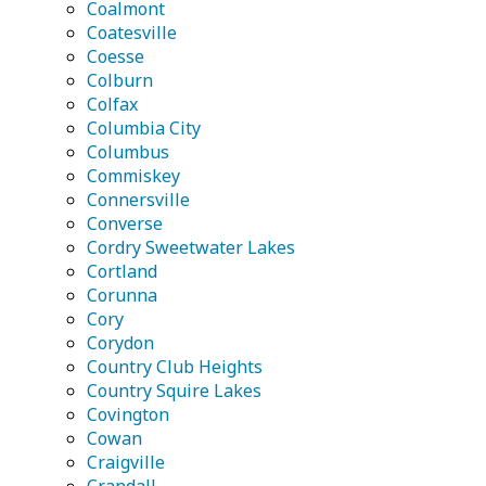
Coalmont
Coatesville
Coesse
Colburn
Colfax
Columbia City
Columbus
Commiskey
Connersville
Converse
Cordry Sweetwater Lakes
Cortland
Corunna
Cory
Corydon
Country Club Heights
Country Squire Lakes
Covington
Cowan
Craigville