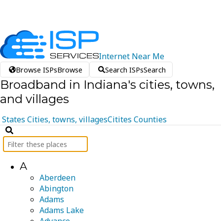
Internet
Near
Me
Browse ISPs
Browse
Search ISPs
Search
Broadband in Indiana's cities, towns,
and villages
States
Cities, towns, villages
Citites
Counties
A
Aberdeen
Abington
Adams
Adams Lake