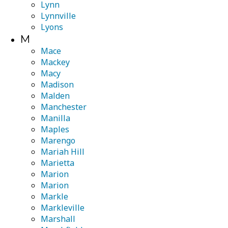
Lynn
Lynnville
Lyons
M
Mace
Mackey
Macy
Madison
Malden
Manchester
Manilla
Maples
Marengo
Mariah Hill
Marietta
Marion
Marion
Markle
Markleville
Marshall