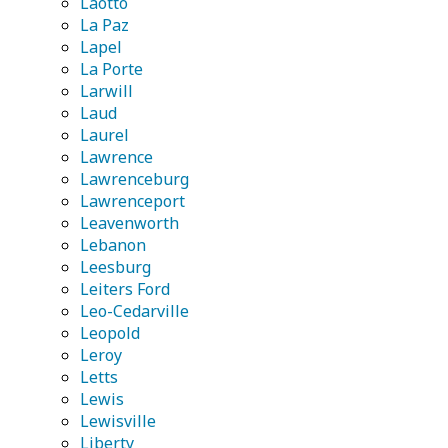
Laotto
La Paz
Lapel
La Porte
Larwill
Laud
Laurel
Lawrence
Lawrenceburg
Lawrenceport
Leavenworth
Lebanon
Leesburg
Leiters Ford
Leo-Cedarville
Leopold
Leroy
Letts
Lewis
Lewisville
Liberty