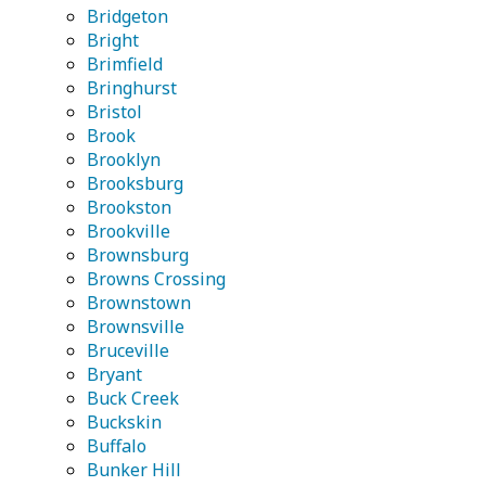
Bridgeton
Bright
Brimfield
Bringhurst
Bristol
Brook
Brooklyn
Brooksburg
Brookston
Brookville
Brownsburg
Browns Crossing
Brownstown
Brownsville
Bruceville
Bryant
Buck Creek
Buckskin
Buffalo
Bunker Hill