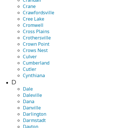
Crandall
Crane
Crawfordsville
Cree Lake
Cromwell
Cross Plains
Crothersville
Crown Point
Crows Nest
Culver
Cumberland
Cutler
Cynthiana
D
Dale
Daleville
Dana
Danville
Darlington
Darmstadt
Dayton