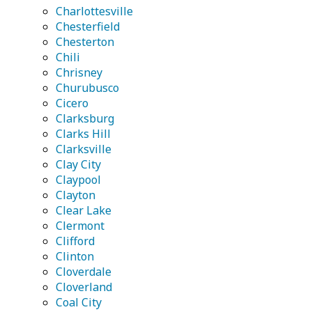
Charlottesville
Chesterfield
Chesterton
Chili
Chrisney
Churubusco
Cicero
Clarksburg
Clarks Hill
Clarksville
Clay City
Claypool
Clayton
Clear Lake
Clermont
Clifford
Clinton
Cloverdale
Cloverland
Coal City