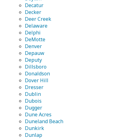
Decatur
Decker
Deer Creek
Delaware
Delphi
DeMotte
Denver
Depauw
Deputy
Dillsboro
Donaldson
Dover Hill
Dresser
Dublin
Dubois
Dugger
Dune Acres
Duneland Beach
Dunkirk
Dunlap