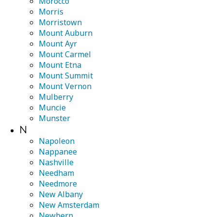
Morocco
Morris
Morristown
Mount Auburn
Mount Ayr
Mount Carmel
Mount Etna
Mount Summit
Mount Vernon
Mulberry
Muncie
Munster
N
Napoleon
Nappanee
Nashville
Needham
Needmore
New Albany
New Amsterdam
Newbern