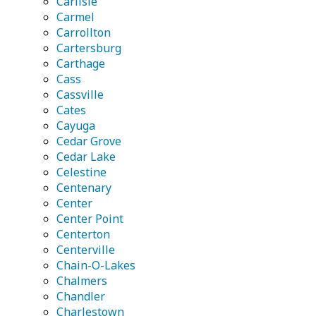
Carlisle
Carmel
Carrollton
Cartersburg
Carthage
Cass
Cassville
Cates
Cayuga
Cedar Grove
Cedar Lake
Celestine
Centenary
Center
Center Point
Centerton
Centerville
Chain-O-Lakes
Chalmers
Chandler
Charlestown