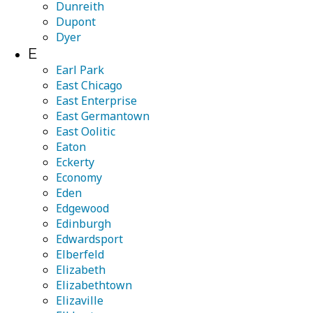
Dunreith
Dupont
Dyer
E
Earl Park
East Chicago
East Enterprise
East Germantown
East Oolitic
Eaton
Eckerty
Economy
Eden
Edgewood
Edinburgh
Edwardsport
Elberfeld
Elizabeth
Elizabethtown
Elizaville