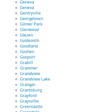
Geneva
Geneva
Gentryville
Georgetown
Gilmer Park
Glenwood
Glezen
Goldsmith
Goodland
Goshen
Gosport
Grabill
Grammer
Grandview
Grandview Lake
Granger
Grantsburg
Grayford
Graysville
Greencastle