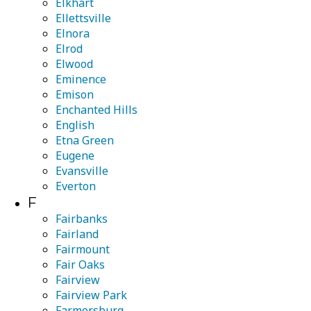
Elkhart
Ellettsville
Elnora
Elrod
Elwood
Eminence
Emison
Enchanted Hills
English
Etna Green
Eugene
Evansville
Everton
F
Fairbanks
Fairland
Fairmount
Fair Oaks
Fairview
Fairview Park
Farmersburg