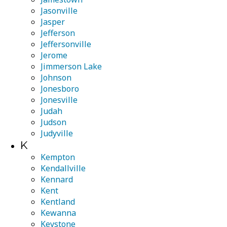
Jasonville
Jasper
Jefferson
Jeffersonville
Jerome
Jimmerson Lake
Johnson
Jonesboro
Jonesville
Judah
Judson
Judyville
K
Kempton
Kendallville
Kennard
Kent
Kentland
Kewanna
Keystone