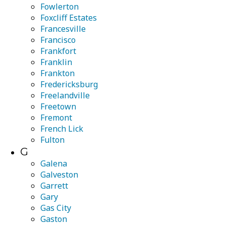
Fowlerton
Foxcliff Estates
Francesville
Francisco
Frankfort
Franklin
Frankton
Fredericksburg
Freelandville
Freetown
Fremont
French Lick
Fulton
G
Galena
Galveston
Garrett
Gary
Gas City
Gaston