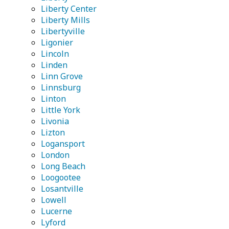
Liberty Center
Liberty Mills
Libertyville
Ligonier
Lincoln
Linden
Linn Grove
Linnsburg
Linton
Little York
Livonia
Lizton
Logansport
London
Long Beach
Loogootee
Losantville
Lowell
Lucerne
Lyford