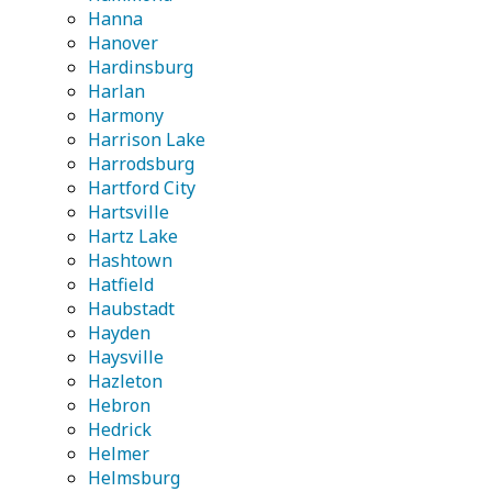
Hanna
Hanover
Hardinsburg
Harlan
Harmony
Harrison Lake
Harrodsburg
Hartford City
Hartsville
Hartz Lake
Hashtown
Hatfield
Haubstadt
Hayden
Haysville
Hazleton
Hebron
Hedrick
Helmer
Helmsburg