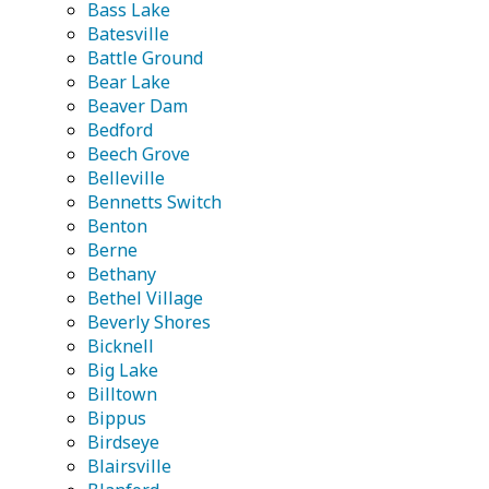
Bass Lake
Batesville
Battle Ground
Bear Lake
Beaver Dam
Bedford
Beech Grove
Belleville
Bennetts Switch
Benton
Berne
Bethany
Bethel Village
Beverly Shores
Bicknell
Big Lake
Billtown
Bippus
Birdseye
Blairsville