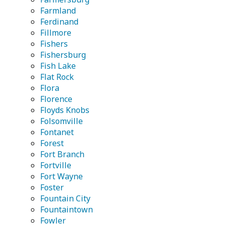
Farmland
Ferdinand
Fillmore
Fishers
Fishersburg
Fish Lake
Flat Rock
Flora
Florence
Floyds Knobs
Folsomville
Fontanet
Forest
Fort Branch
Fortville
Fort Wayne
Foster
Fountain City
Fountaintown
Fowler