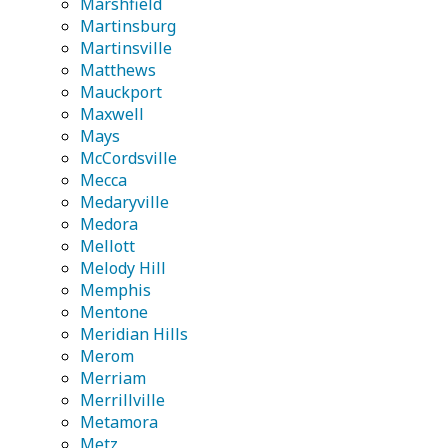
Marshfield
Martinsburg
Martinsville
Matthews
Mauckport
Maxwell
Mays
McCordsville
Mecca
Medaryville
Medora
Mellott
Melody Hill
Memphis
Mentone
Meridian Hills
Merom
Merriam
Merrillville
Metamora
Metz