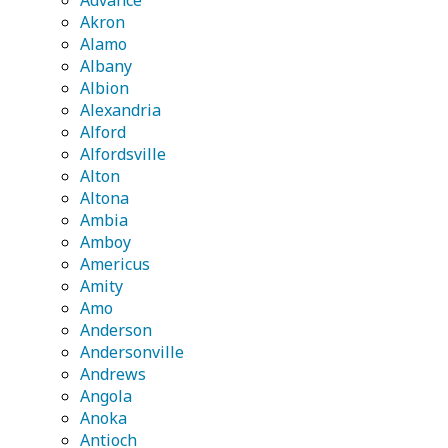
Advance
Akron
Alamo
Albany
Albion
Alexandria
Alford
Alfordsville
Alton
Altona
Ambia
Amboy
Americus
Amity
Amo
Anderson
Andersonville
Andrews
Angola
Anoka
Antioch