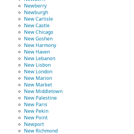
Newberry
Newburgh
New Carlisle
New Castle
New Chicago
New Goshen
New Harmony
New Haven
New Lebanon
New Lisbon
New London
New Marion
New Market
New Middletown
New Palestine
New Paris
New Pekin
New Point
Newport
New Richmond