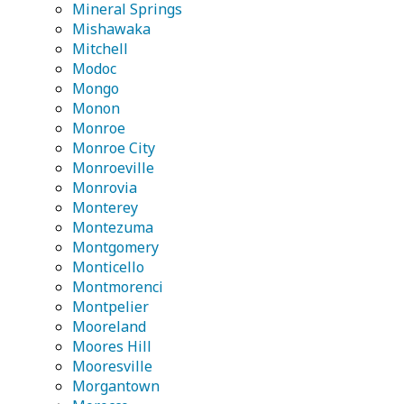
Mineral Springs
Mishawaka
Mitchell
Modoc
Mongo
Monon
Monroe
Monroe City
Monroeville
Monrovia
Monterey
Montezuma
Montgomery
Monticello
Montmorenci
Montpelier
Mooreland
Moores Hill
Mooresville
Morgantown