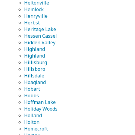
Heltonville
Hemlock
Henryville
Herbst
Heritage Lake
Hessen Cassel
Hidden Valley
Highland
Highland
Hillisburg
Hillsboro
Hillsdale
Hoagland
Hobart
Hobbs
Hoffman Lake
Holiday Woods
Holland
Holton
Homecroft