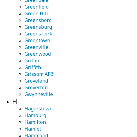
Greendale
Greenfield
Green Hill
Greensboro
Greensburg
Greens Fork
Greentown
Greenville
Greenwood
Griffin
Griffith
Grissom AFB
Groveland
Groverton
Gwynneville
H
Hagerstown
Hamburg
Hamilton
Hamlet
Hammond