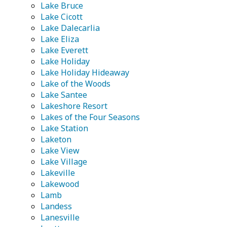
Lake Bruce
Lake Cicott
Lake Dalecarlia
Lake Eliza
Lake Everett
Lake Holiday
Lake Holiday Hideaway
Lake of the Woods
Lake Santee
Lakeshore Resort
Lakes of the Four Seasons
Lake Station
Laketon
Lake View
Lake Village
Lakeville
Lakewood
Lamb
Landess
Lanesville