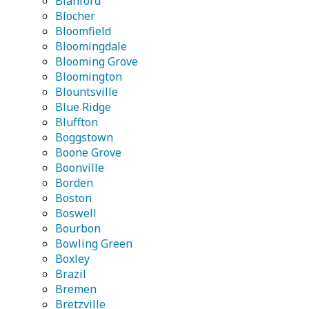
Blanford
Blocher
Bloomfield
Bloomingdale
Blooming Grove
Bloomington
Blountsville
Blue Ridge
Bluffton
Boggstown
Boone Grove
Boonville
Borden
Boston
Boswell
Bourbon
Bowling Green
Boxley
Brazil
Bremen
Bretzville