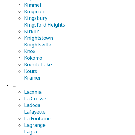
Kimmell
Kingman
Kingsbury
Kingsford Heights
Kirklin
Knightstown
Knightsville
Knox
Kokomo
Koontz Lake
Kouts
Kramer
L
Laconia
La Crosse
Ladoga
Lafayette
La Fontaine
Lagrange
Lagro