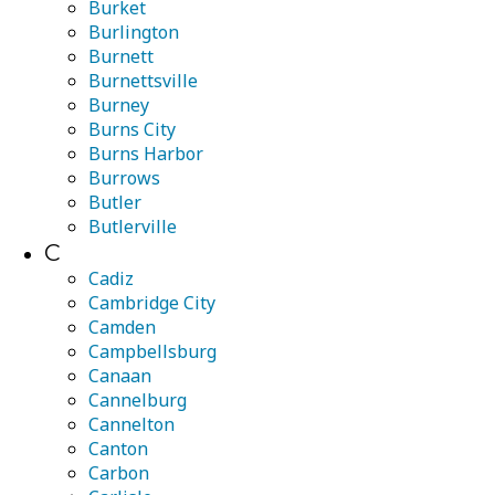
Burket
Burlington
Burnett
Burnettsville
Burney
Burns City
Burns Harbor
Burrows
Butler
Butlerville
C
Cadiz
Cambridge City
Camden
Campbellsburg
Canaan
Cannelburg
Cannelton
Canton
Carbon