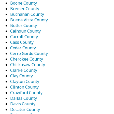
Boone County
Bremer County
Buchanan County
Buena Vista County
Butler County
Calhoun County
Carroll County
Cass County
Cedar County
Cerro Gordo County
Cherokee County
Chickasaw County
Clarke County
Clay County
Clayton County
Clinton County
Crawford County
Dallas County
Davis County
Decatur County