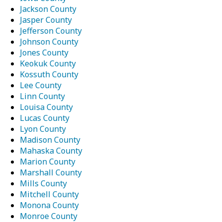
Jackson County
Jasper County
Jefferson County
Johnson County
Jones County
Keokuk County
Kossuth County
Lee County
Linn County
Louisa County
Lucas County
Lyon County
Madison County
Mahaska County
Marion County
Marshall County
Mills County
Mitchell County
Monona County
Monroe County