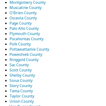
Montgomery County
Muscatine County
O'Brien County
Osceola County
Page County
Palo Alto County
Plymouth County
Pocahontas County
Polk County
Pottawattamie County
Poweshiek County
Ringgold County
Sac County
Scott County
Shelby County
Sioux County
Story County
Tama County
Taylor County
Union County