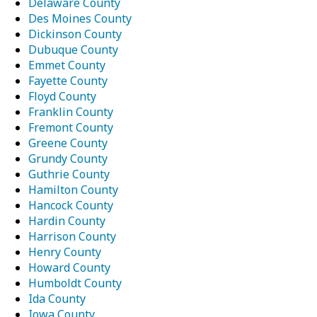
Delaware County
Des Moines County
Dickinson County
Dubuque County
Emmet County
Fayette County
Floyd County
Franklin County
Fremont County
Greene County
Grundy County
Guthrie County
Hamilton County
Hancock County
Hardin County
Harrison County
Henry County
Howard County
Humboldt County
Ida County
Iowa County