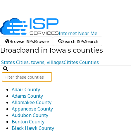
Internet
Near
Me
Browse ISPs
Browse
Search ISPs
Search
Broadband in Iowa's counties
States
Cities, towns, villages
Citites
Counties
Adair County
Adams County
Allamakee County
Appanoose County
Audubon County
Benton County
Black Hawk County