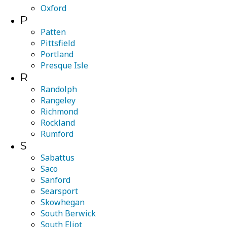
Oxford
P
Patten
Pittsfield
Portland
Presque Isle
R
Randolph
Rangeley
Richmond
Rockland
Rumford
S
Sabattus
Saco
Sanford
Searsport
Skowhegan
South Berwick
South Eliot