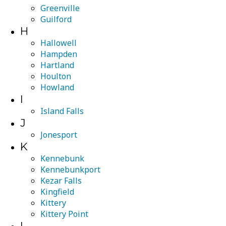
Greenville
Guilford
H
Hallowell
Hampden
Hartland
Houlton
Howland
I
Island Falls
J
Jonesport
K
Kennebunk
Kennebunkport
Kezar Falls
Kingfield
Kittery
Kittery Point
L