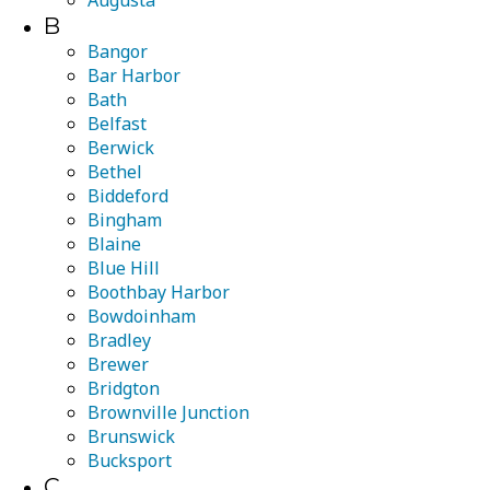
Augusta
B
Bangor
Bar Harbor
Bath
Belfast
Berwick
Bethel
Biddeford
Bingham
Blaine
Blue Hill
Boothbay Harbor
Bowdoinham
Bradley
Brewer
Bridgton
Brownville Junction
Brunswick
Bucksport
C