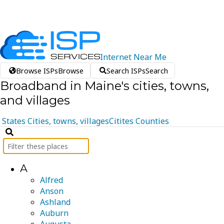
Internet
Near
Me
Browse ISPs
Browse
Search ISPs
Search
Broadband in Maine's cities, towns,
and villages
States
Cities, towns, villages
Citites
Counties
A
Alfred
Anson
Ashland
Auburn