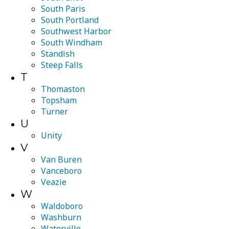
South Paris
South Portland
Southwest Harbor
South Windham
Standish
Steep Falls
T
Thomaston
Topsham
Turner
U
Unity
V
Van Buren
Vanceboro
Veazie
W
Waldoboro
Washburn
Waterville