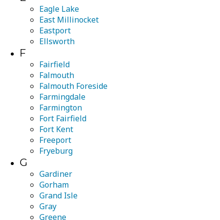
Eagle Lake
East Millinocket
Eastport
Ellsworth
F
Fairfield
Falmouth
Falmouth Foreside
Farmingdale
Farmington
Fort Fairfield
Fort Kent
Freeport
Fryeburg
G
Gardiner
Gorham
Grand Isle
Gray
Greene