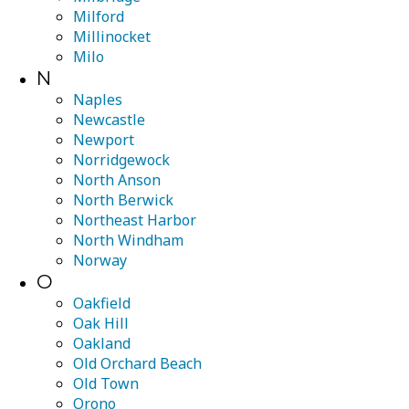
Milford
Millinocket
Milo
N
Naples
Newcastle
Newport
Norridgewock
North Anson
North Berwick
Northeast Harbor
North Windham
Norway
O
Oakfield
Oak Hill
Oakland
Old Orchard Beach
Old Town
Orono