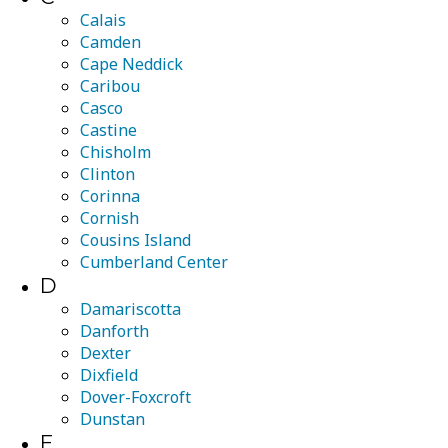
Calais
Camden
Cape Neddick
Caribou
Casco
Castine
Chisholm
Clinton
Corinna
Cornish
Cousins Island
Cumberland Center
D
Damariscotta
Danforth
Dexter
Dixfield
Dover-Foxcroft
Dunstan
E