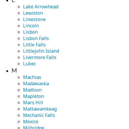
Lake Arrowhead
Lewiston
Limestone
Lincoln
Lisbon
Lisbon Falls
Little Falls
Littlejohn Island
Livermore Falls
Lubec
M
Machias
Madawaska
Madison
Mapleton
Mars Hill
Mattawamkeag
Mechanic Falls
Mexico
Milbridge