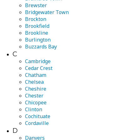
Brewster
Bridgewater Town
Brockton
Brookfield
Brookline
Burlington
Buzzards Bay
C
Cambridge
Cedar Crest
Chatham
Chelsea
Cheshire
Chester
Chicopee
Clinton
Cochituate
Cordaville
D
Danvers