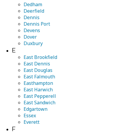
Dedham
Deerfield
Dennis
Dennis Port
Devens
Dover
Duxbury
E
East Brookfield
East Dennis
East Douglas
East Falmouth
Easthampton
East Harwich
East Pepperell
East Sandwich
Edgartown
Essex
Everett
F