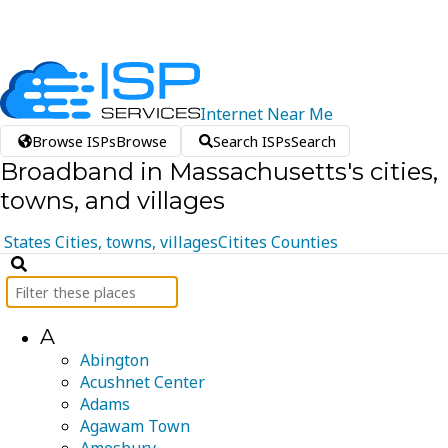
Internet
Near
Me
Browse ISPs
Browse
Search ISPs
Search
Broadband in Massachusetts's cities,
towns, and villages
States
Cities, towns, villages
Citites
Counties
A
Abington
Acushnet Center
Adams
Agawam Town