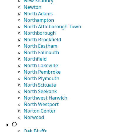
New Seabury
Newton
North Adams
Northampton
North Attleborough Town
Northborough
North Brookfield
North Eastham
North Falmouth
Northfield
North Lakeville
North Pembroke
North Plymouth
North Scituate
North Seekonk
Northwest Harwich
North Westport
Norton Center
Norwood
O
Oak Bluffs