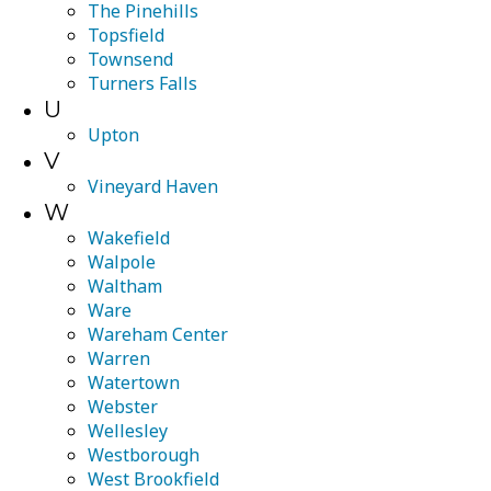
The Pinehills
Topsfield
Townsend
Turners Falls
U
Upton
V
Vineyard Haven
W
Wakefield
Walpole
Waltham
Ware
Wareham Center
Warren
Watertown
Webster
Wellesley
Westborough
West Brookfield