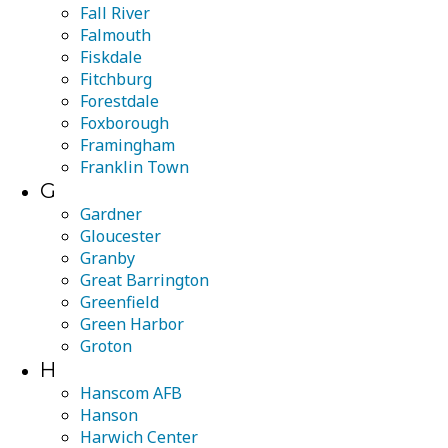
Fall River
Falmouth
Fiskdale
Fitchburg
Forestdale
Foxborough
Framingham
Franklin Town
G
Gardner
Gloucester
Granby
Great Barrington
Greenfield
Green Harbor
Groton
H
Hanscom AFB
Hanson
Harwich Center