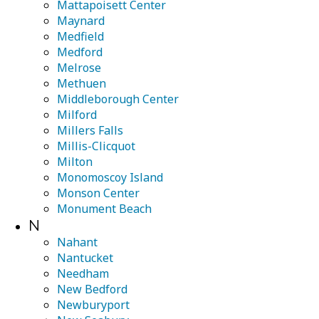
Mattapoisett Center
Maynard
Medfield
Medford
Melrose
Methuen
Middleborough Center
Milford
Millers Falls
Millis-Clicquot
Milton
Monomoscoy Island
Monson Center
Monument Beach
N
Nahant
Nantucket
Needham
New Bedford
Newburyport