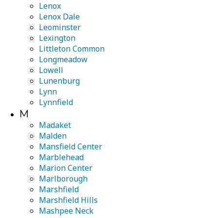
Lenox
Lenox Dale
Leominster
Lexington
Littleton Common
Longmeadow
Lowell
Lunenburg
Lynn
Lynnfield
M
Madaket
Malden
Mansfield Center
Marblehead
Marion Center
Marlborough
Marshfield
Marshfield Hills
Mashpee Neck