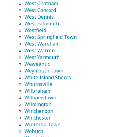
West Chatham
West Concord
West Dennis
West Falmouth
Westfield
West Springfield Town
West Wareham
West Warren
West Yarmouth
Weweantic
Weymouth Town
White Island Shores
Whitinsville
Wilbraham
Williamstown
Wilmington
Winchendon
Winchester
Winthrop Town
Woburn