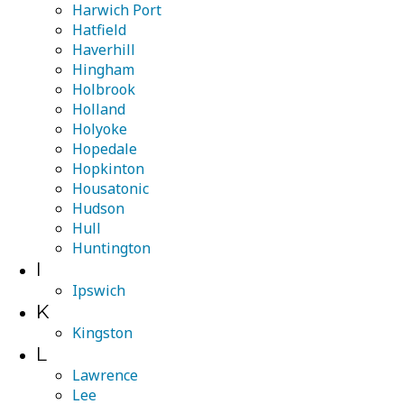
Harwich Port
Hatfield
Haverhill
Hingham
Holbrook
Holland
Holyoke
Hopedale
Hopkinton
Housatonic
Hudson
Hull
Huntington
I
Ipswich
K
Kingston
L
Lawrence
Lee