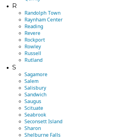
R
Randolph Town
Raynham Center
Reading
Revere
Rockport
Rowley
Russell
Rutland
S
Sagamore
Salem
Salisbury
Sandwich
Saugus
Scituate
Seabrook
Seconsett Island
Sharon
Shelburne Falls