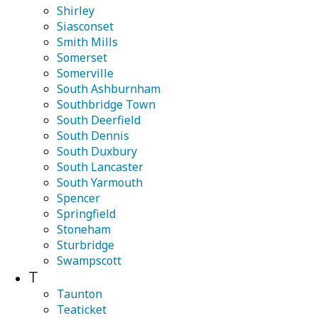
Shirley
Siasconset
Smith Mills
Somerset
Somerville
South Ashburnham
Southbridge Town
South Deerfield
South Dennis
South Duxbury
South Lancaster
South Yarmouth
Spencer
Springfield
Stoneham
Sturbridge
Swampscott
T
Taunton
Teaticket