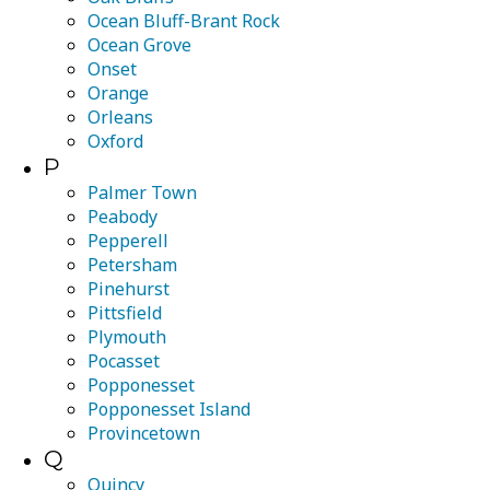
Ocean Bluff-Brant Rock
Ocean Grove
Onset
Orange
Orleans
Oxford
P
Palmer Town
Peabody
Pepperell
Petersham
Pinehurst
Pittsfield
Plymouth
Pocasset
Popponesset
Popponesset Island
Provincetown
Q
Quincy