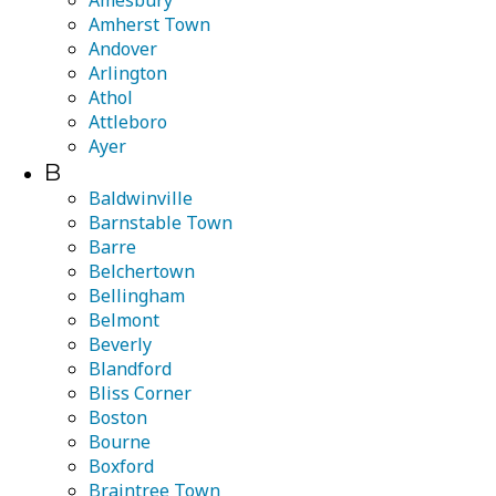
Amesbury
Amherst Town
Andover
Arlington
Athol
Attleboro
Ayer
B
Baldwinville
Barnstable Town
Barre
Belchertown
Bellingham
Belmont
Beverly
Blandford
Bliss Corner
Boston
Bourne
Boxford
Braintree Town