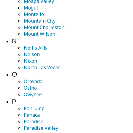
Moapa Valley
Mogul
Montello
Mountain City
Mount Charleston
Mount Wilson
N
Nellis AFB
Nelson
Nixon
North Las Vegas
O
Orovada
Osino
Owyhee
P
Pahrump
Panaca
Paradise
Paradise Valley