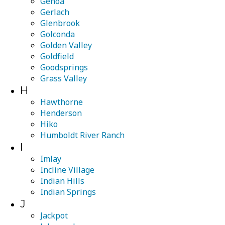
Genoa
Gerlach
Glenbrook
Golconda
Golden Valley
Goldfield
Goodsprings
Grass Valley
H
Hawthorne
Henderson
Hiko
Humboldt River Ranch
I
Imlay
Incline Village
Indian Hills
Indian Springs
J
Jackpot