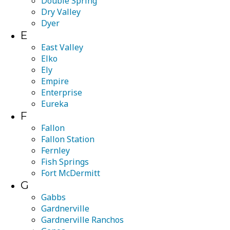
Double Spring
Dry Valley
Dyer
E
East Valley
Elko
Ely
Empire
Enterprise
Eureka
F
Fallon
Fallon Station
Fernley
Fish Springs
Fort McDermitt
G
Gabbs
Gardnerville
Gardnerville Ranchos