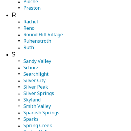
Pioche
Preston
R
Rachel
Reno
Round Hill Village
Ruhenstroth
Ruth
S
Sandy Valley
Schurz
Searchlight
Silver City
Silver Peak
Silver Springs
Skyland
Smith Valley
Spanish Springs
Sparks
Spring Creek