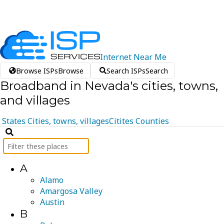
Internet
Near
Me
Browse ISPs
Browse
Search ISPs
Search
Broadband in Nevada's cities, towns,
and villages
States
Cities, towns, villages
Citites
Counties
A
Alamo
Amargosa Valley
Austin
B