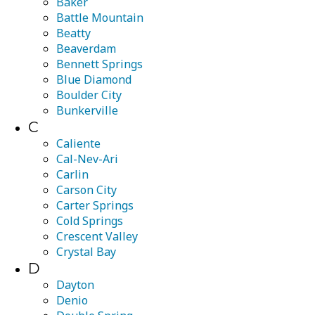
Baker
Battle Mountain
Beatty
Beaverdam
Bennett Springs
Blue Diamond
Boulder City
Bunkerville
C
Caliente
Cal-Nev-Ari
Carlin
Carson City
Carter Springs
Cold Springs
Crescent Valley
Crystal Bay
D
Dayton
Denio