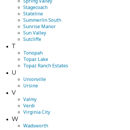
Spring Valley
Stagecoach
Stateline
Summerlin South
Sunrise Manor
Sun Valley
Sutcliffe
T
Tonopah
Topaz Lake
Topaz Ranch Estates
U
Unionville
Ursine
V
Valmy
Verdi
Virginia City
W
Wadsworth