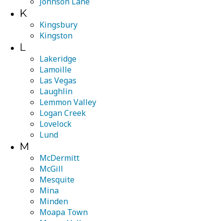
Johnson Lane
K
Kingsbury
Kingston
L
Lakeridge
Lamoille
Las Vegas
Laughlin
Lemmon Valley
Logan Creek
Lovelock
Lund
M
McDermitt
McGill
Mesquite
Mina
Minden
Moapa Town