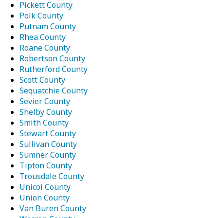
Pickett County
Polk County
Putnam County
Rhea County
Roane County
Robertson County
Rutherford County
Scott County
Sequatchie County
Sevier County
Shelby County
Smith County
Stewart County
Sullivan County
Sumner County
Tipton County
Trousdale County
Unicoi County
Union County
Van Buren County