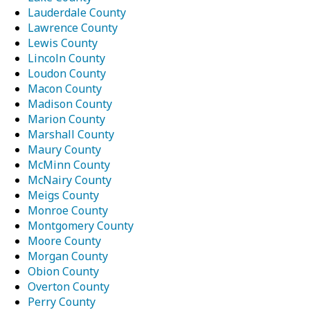
Lauderdale County
Lawrence County
Lewis County
Lincoln County
Loudon County
Macon County
Madison County
Marion County
Marshall County
Maury County
McMinn County
McNairy County
Meigs County
Monroe County
Montgomery County
Moore County
Morgan County
Obion County
Overton County
Perry County