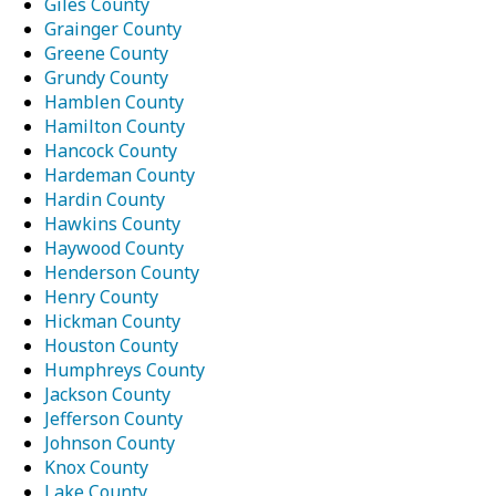
Giles County
Grainger County
Greene County
Grundy County
Hamblen County
Hamilton County
Hancock County
Hardeman County
Hardin County
Hawkins County
Haywood County
Henderson County
Henry County
Hickman County
Houston County
Humphreys County
Jackson County
Jefferson County
Johnson County
Knox County
Lake County