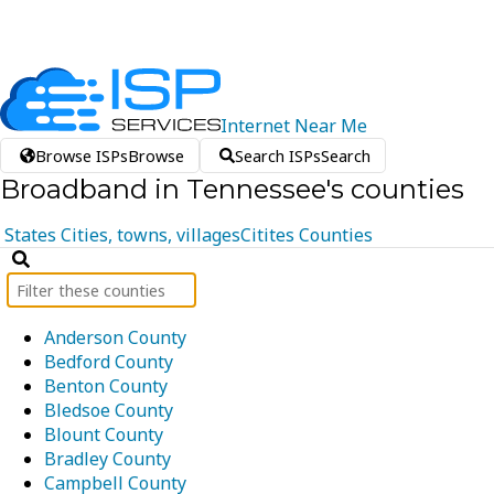
Internet
Near
Me
Browse ISPs
Browse
Search ISPs
Search
Broadband in Tennessee's counties
States
Cities, towns, villages
Citites
Counties
Anderson County
Bedford County
Benton County
Bledsoe County
Blount County
Bradley County
Campbell County