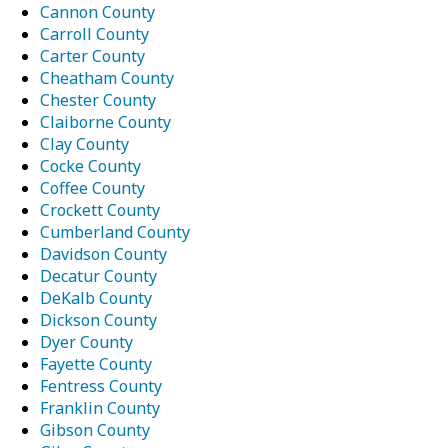
Cannon County
Carroll County
Carter County
Cheatham County
Chester County
Claiborne County
Clay County
Cocke County
Coffee County
Crockett County
Cumberland County
Davidson County
Decatur County
DeKalb County
Dickson County
Dyer County
Fayette County
Fentress County
Franklin County
Gibson County