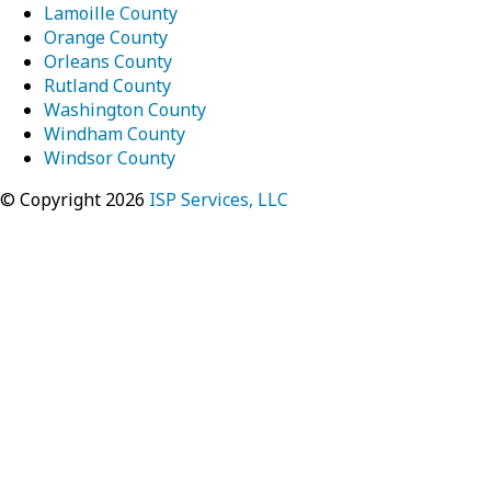
Lamoille County
Orange County
Orleans County
Rutland County
Washington County
Windham County
Windsor County
© Copyright 2026
ISP Services, LLC