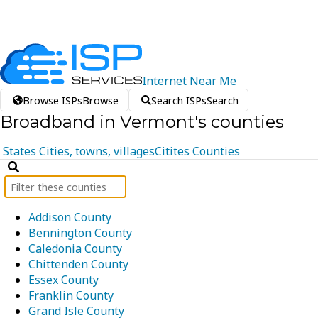
Internet
Near
Me
Browse ISPs
Browse
Search ISPs
Search
Broadband in Vermont's counties
States
Cities, towns, villages
Citites
Counties
Addison County
Bennington County
Caledonia County
Chittenden County
Essex County
Franklin County
Grand Isle County