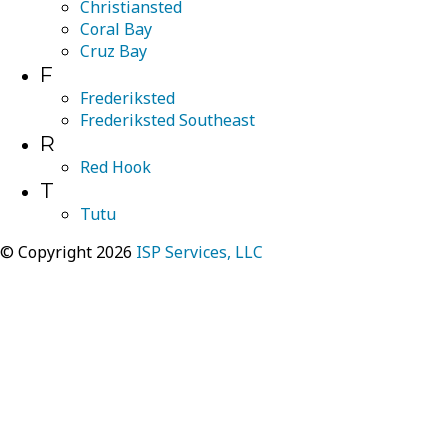
Christiansted
Coral Bay
Cruz Bay
F
Frederiksted
Frederiksted Southeast
R
Red Hook
T
Tutu
© Copyright 2026
ISP Services, LLC