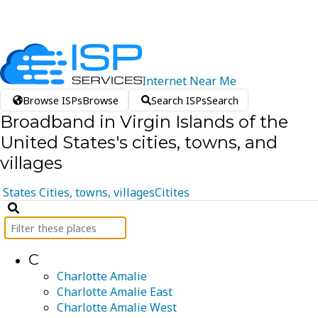
Internet
Near
Me
Browse ISPs
Browse
Search ISPs
Search
Broadband in Virgin Islands of the
United States's cities, towns, and
villages
States
Cities, towns, villages
Citites
C
Charlotte Amalie
Charlotte Amalie East
Charlotte Amalie West