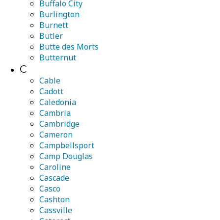
Buffalo City
Burlington
Burnett
Butler
Butte des Morts
Butternut
C
Cable
Cadott
Caledonia
Cambria
Cambridge
Cameron
Campbellsport
Camp Douglas
Caroline
Cascade
Casco
Cashton
Cassville