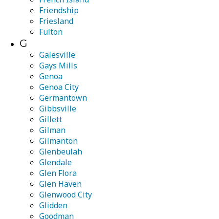
Friendship
Friesland
Fulton
G
Galesville
Gays Mills
Genoa
Genoa City
Germantown
Gibbsville
Gillett
Gilman
Gilmanton
Glenbeulah
Glendale
Glen Flora
Glen Haven
Glenwood City
Glidden
Goodman