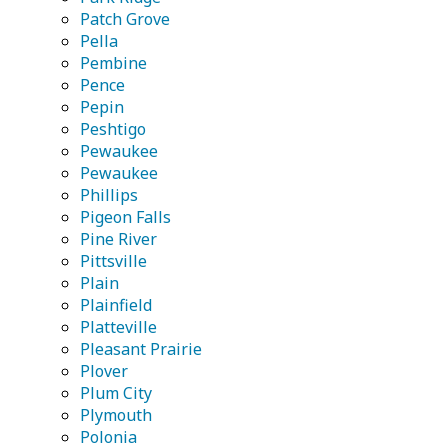
Patch Grove
Pella
Pembine
Pence
Pepin
Peshtigo
Pewaukee
Pewaukee
Phillips
Pigeon Falls
Pine River
Pittsville
Plain
Plainfield
Platteville
Pleasant Prairie
Plover
Plum City
Plymouth
Polonia