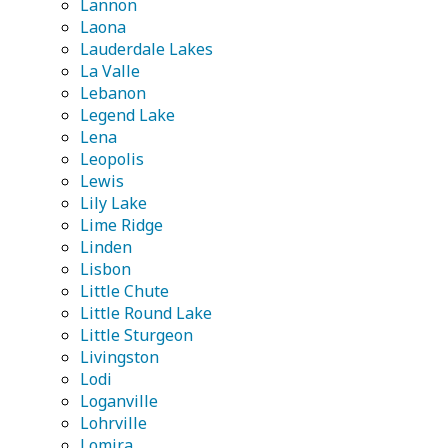
Lannon
Laona
Lauderdale Lakes
La Valle
Lebanon
Legend Lake
Lena
Leopolis
Lewis
Lily Lake
Lime Ridge
Linden
Lisbon
Little Chute
Little Round Lake
Little Sturgeon
Livingston
Lodi
Loganville
Lohrville
Lomira