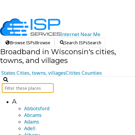
Internet
Near
Me
Browse ISPs
Browse
Search ISPs
Search
Broadband in Wisconsin's cities,
towns, and villages
States
Cities, towns, villages
Citites
Counties
A
Abbotsford
Abrams
Adams
Adell