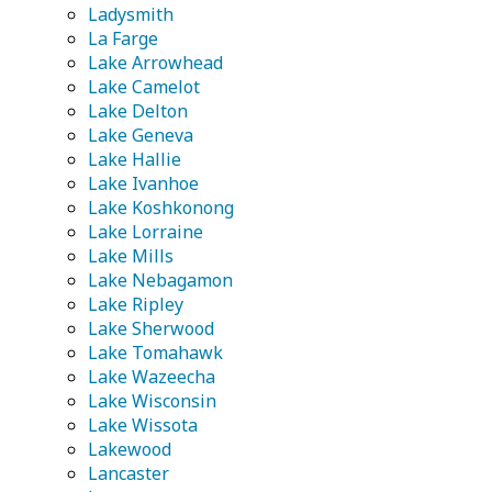
Ladysmith
La Farge
Lake Arrowhead
Lake Camelot
Lake Delton
Lake Geneva
Lake Hallie
Lake Ivanhoe
Lake Koshkonong
Lake Lorraine
Lake Mills
Lake Nebagamon
Lake Ripley
Lake Sherwood
Lake Tomahawk
Lake Wazeecha
Lake Wisconsin
Lake Wissota
Lakewood
Lancaster