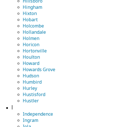
Hillsboro
Hingham
Hixton
Hobart
Holcombe
Hollandale
Holmen
Horicon
Hortonville
Houlton
Howard
Howards Grove
Hudson
Humbird
Hurley
Hustisford
Hustler
I
Independence
Ingram
Iola