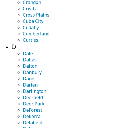
Crandon
Crivitz
Cross Plains
Cuba City
Cudahy
Cumberland
Curtiss
D
Dale
Dallas
Dalton
Danbury
Dane
Darien
Darlington
Deerfield
Deer Park
DeForest
Dekorra
Delafield