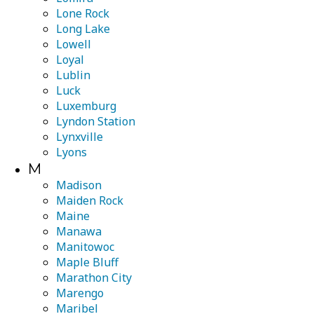
Lone Rock
Long Lake
Lowell
Loyal
Lublin
Luck
Luxemburg
Lyndon Station
Lynxville
Lyons
M
Madison
Maiden Rock
Maine
Manawa
Manitowoc
Maple Bluff
Marathon City
Marengo
Maribel