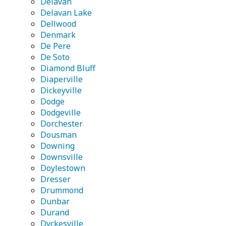
Delavan
Delavan Lake
Dellwood
Denmark
De Pere
De Soto
Diamond Bluff
Diaperville
Dickeyville
Dodge
Dodgeville
Dorchester
Dousman
Downing
Downsville
Doylestown
Dresser
Drummond
Dunbar
Durand
Dyckesville