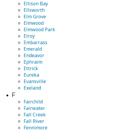
Ellison Bay
Ellsworth
Elm Grove
Elmwood
Elmwood Park
Elroy
Embarrass
Emerald
Endeavor
Ephraim
Ettrick
Eureka
Evansville
Exeland
F
Fairchild
Fairwater
Fall Creek
Fall River
Fennimore