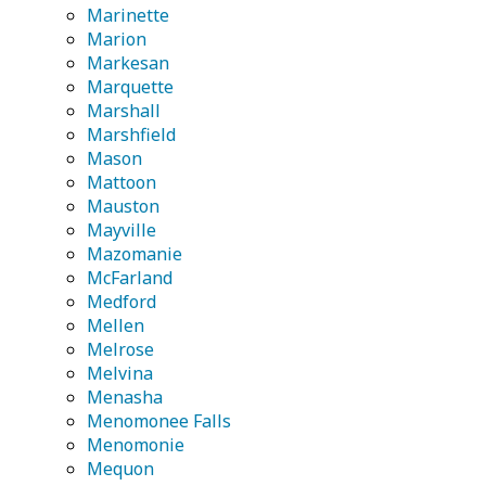
Marinette
Marion
Markesan
Marquette
Marshall
Marshfield
Mason
Mattoon
Mauston
Mayville
Mazomanie
McFarland
Medford
Mellen
Melrose
Melvina
Menasha
Menomonee Falls
Menomonie
Mequon