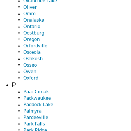
Okauchee Lake
Oliver
Omro
Onalaska
Ontario
Oostburg
Oregon
Orfordville
Osceola
Oshkosh
Osseo
Owen
Oxford
P
Paac Ciinak
Packwaukee
Paddock Lake
Palmyra
Pardeeville
Park Falls
Park Ridge