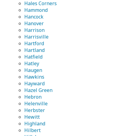
Hales Corners
Hammond
Hancock
Hanover
Harrison
Harrisville
Hartford
Hartland
Hatfield
Hatley
Haugen
Hawkins
Hayward
Hazel Green
Hebron
Helenville
Herbster
Hewitt
Highland
Hilbert