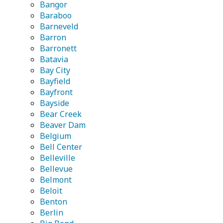
Bangor
Baraboo
Barneveld
Barron
Barronett
Batavia
Bay City
Bayfield
Bayfront
Bayside
Bear Creek
Beaver Dam
Belgium
Bell Center
Belleville
Bellevue
Belmont
Beloit
Benton
Berlin