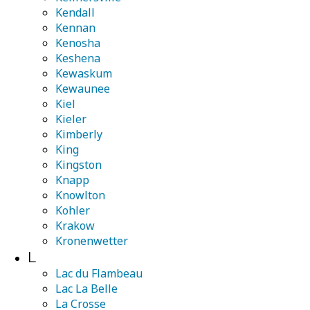
Kendall
Kennan
Kenosha
Keshena
Kewaskum
Kewaunee
Kiel
Kieler
Kimberly
King
Kingston
Knapp
Knowlton
Kohler
Krakow
Kronenwetter
L
Lac du Flambeau
Lac La Belle
La Crosse