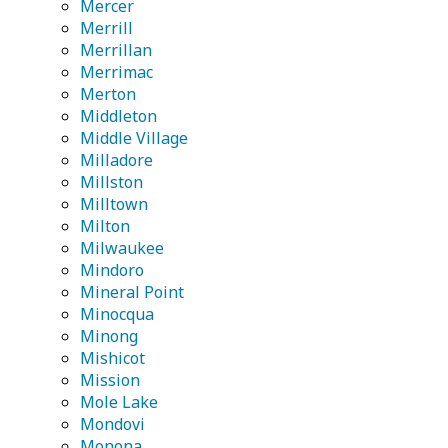
Mercer
Merrill
Merrillan
Merrimac
Merton
Middleton
Middle Village
Milladore
Millston
Milltown
Milton
Milwaukee
Mindoro
Mineral Point
Minocqua
Minong
Mishicot
Mission
Mole Lake
Mondovi
Monona