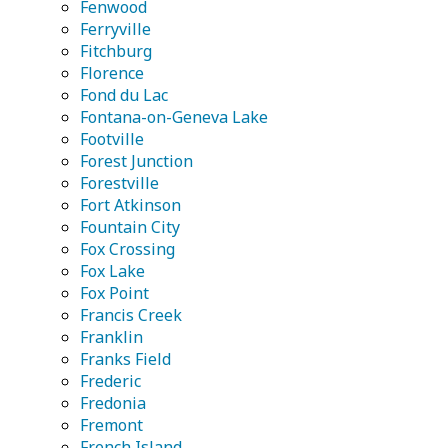
Fenwood
Ferryville
Fitchburg
Florence
Fond du Lac
Fontana-on-Geneva Lake
Footville
Forest Junction
Forestville
Fort Atkinson
Fountain City
Fox Crossing
Fox Lake
Fox Point
Francis Creek
Franklin
Franks Field
Frederic
Fredonia
Fremont
French Island