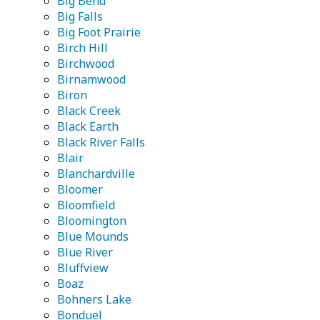
Big Bend
Big Falls
Big Foot Prairie
Birch Hill
Birchwood
Birnamwood
Biron
Black Creek
Black Earth
Black River Falls
Blair
Blanchardville
Bloomer
Bloomfield
Bloomington
Blue Mounds
Blue River
Bluffview
Boaz
Bohners Lake
Bonduel