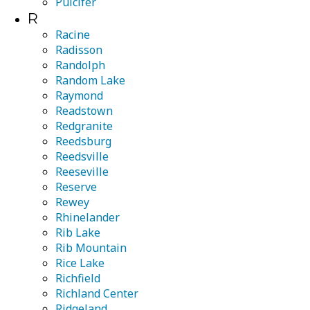
Pulcifer
R
Racine
Radisson
Randolph
Random Lake
Raymond
Readstown
Redgranite
Reedsburg
Reedsville
Reeseville
Reserve
Rewey
Rhinelander
Rib Lake
Rib Mountain
Rice Lake
Richfield
Richland Center
Ridgeland