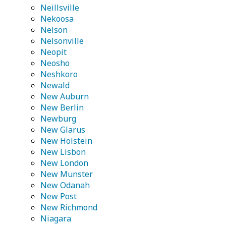
Neillsville
Nekoosa
Nelson
Nelsonville
Neopit
Neosho
Neshkoro
Newald
New Auburn
New Berlin
Newburg
New Glarus
New Holstein
New Lisbon
New London
New Munster
New Odanah
New Post
New Richmond
Niagara