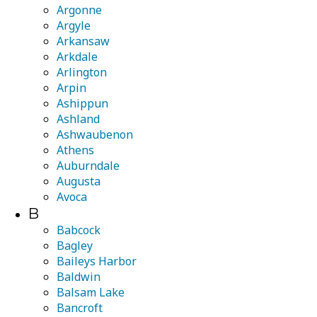
Argonne
Argyle
Arkansaw
Arkdale
Arlington
Arpin
Ashippun
Ashland
Ashwaubenon
Athens
Auburndale
Augusta
Avoca
B
Babcock
Bagley
Baileys Harbor
Baldwin
Balsam Lake
Bancroft