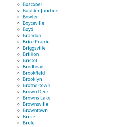
Boscobel
Boulder Junction
Bowler
Boyceville
Boyd
Brandon
Brice Prairie
Briggsville
Brillion
Bristol
Brodhead
Brookfield
Brooklyn
Brothertown
Brown Deer
Browns Lake
Brownsville
Browntown
Bruce
Brule