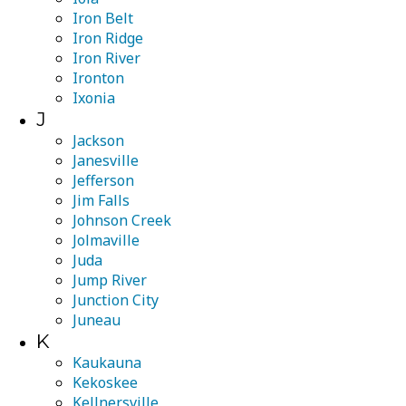
Iron Belt
Iron Ridge
Iron River
Ironton
Ixonia
J
Jackson
Janesville
Jefferson
Jim Falls
Johnson Creek
Jolmaville
Juda
Jump River
Junction City
Juneau
K
Kaukauna
Kekoskee
Kellnersville