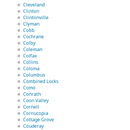
Cleveland
Clinton
Clintonville
Clyman
Cobb
Cochrane
Colby
Coleman
Colfax
Collins
Coloma
Columbus
Combined Locks
Como
Conrath
Coon Valley
Cornell
Cornucopia
Cottage Grove
Couderay