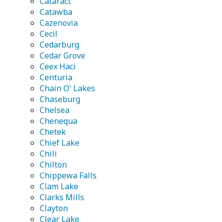
Cataract
Catawba
Cazenovia
Cecil
Cedarburg
Cedar Grove
Ceex Haci
Centuria
Chain O' Lakes
Chaseburg
Chelsea
Chenequa
Chetek
Chief Lake
Chili
Chilton
Chippewa Falls
Clam Lake
Clarks Mills
Clayton
Clear Lake