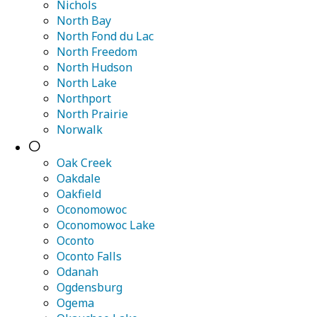
Nichols
North Bay
North Fond du Lac
North Freedom
North Hudson
North Lake
Northport
North Prairie
Norwalk
O
Oak Creek
Oakdale
Oakfield
Oconomowoc
Oconomowoc Lake
Oconto
Oconto Falls
Odanah
Ogdensburg
Ogema