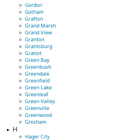
Gordon
Gotham
Grafton
Grand Marsh
Grand View
Granton
Grantsburg
Gratiot
Green Bay
Greenbush
Greendale
Greenfield
Green Lake
Greenleaf
Green Valley
Greenville
Greenwood
Gresham
H
Hager City