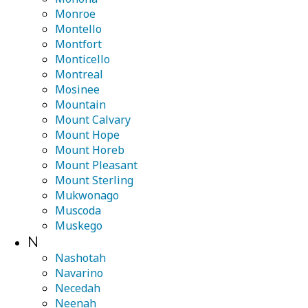
Monroe
Montello
Montfort
Monticello
Montreal
Mosinee
Mountain
Mount Calvary
Mount Hope
Mount Horeb
Mount Pleasant
Mount Sterling
Mukwonago
Muscoda
Muskego
N
Nashotah
Navarino
Necedah
Neenah