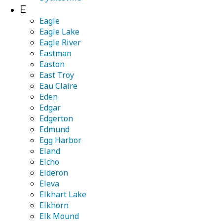
E
Eagle
Eagle Lake
Eagle River
Eastman
Easton
East Troy
Eau Claire
Eden
Edgar
Edgerton
Edmund
Egg Harbor
Eland
Elcho
Elderon
Eleva
Elkhart Lake
Elkhorn
Elk Mound