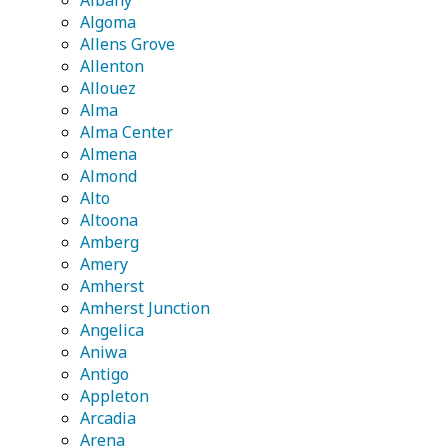
Albany
Algoma
Allens Grove
Allenton
Allouez
Alma
Alma Center
Almena
Almond
Alto
Altoona
Amberg
Amery
Amherst
Amherst Junction
Angelica
Aniwa
Antigo
Appleton
Arcadia
Arena