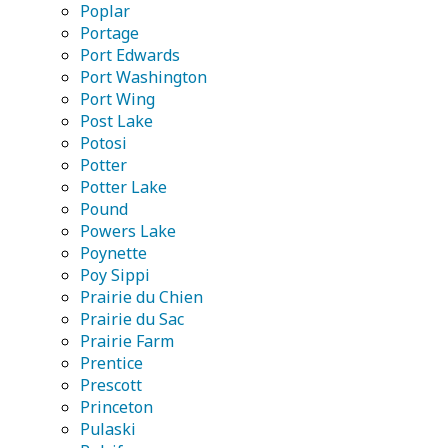
Poplar
Portage
Port Edwards
Port Washington
Port Wing
Post Lake
Potosi
Potter
Potter Lake
Pound
Powers Lake
Poynette
Poy Sippi
Prairie du Chien
Prairie du Sac
Prairie Farm
Prentice
Prescott
Princeton
Pulaski