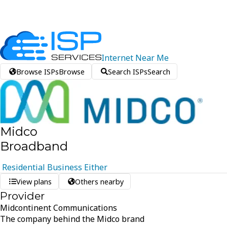
Internet
Near
Me
Browse ISPs
Browse
Search ISPs
Search
Midco
Broadband
Residential
Business
Either
View plans
Others nearby
Provider
Midcontinent Communications
The company behind the Midco brand