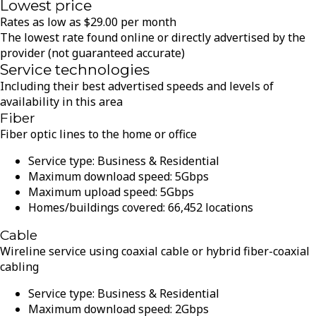
Lowest price
Rates as low as
$
29.00
per month
The lowest rate found online or directly advertised by the
provider (not guaranteed accurate)
Service technologies
Including their best advertised speeds and levels of
availability in this area
Fiber
Fiber optic lines to the home or office
Service type:
Business & Residential
Maximum download speed:
5
Gbps
Maximum upload speed:
5
Gbps
Homes/buildings covered:
66,452
locations
Cable
Wireline service using coaxial cable or hybrid fiber-coaxial
cabling
Service type:
Business & Residential
Maximum download speed:
2
Gbps