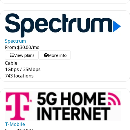
Spectrum
From
$
30.00
/mo
View plans
More info
Cable
1
Gbps
/
35
Mbps
743 locations
T-Mobile