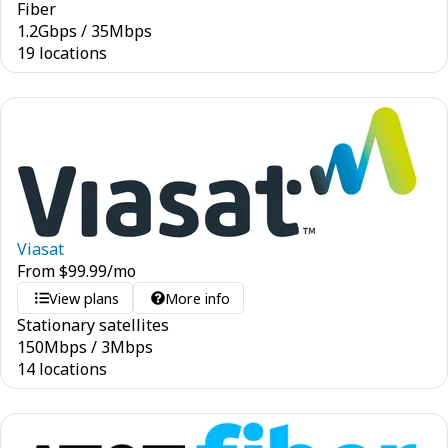
Fiber
1.2
Gbps
/
35
Mbps
19 locations
Viasat
From
$
99.99
/mo
View plans
More info
Stationary satellites
150
Mbps
/
3
Mbps
14 locations