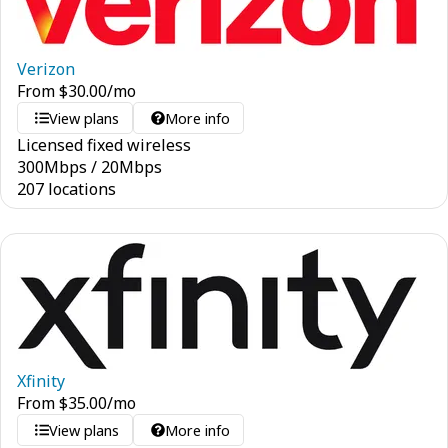
Verizon
From
$
30.00
/mo
View plans
More info
Licensed fixed wireless
300
Mbps
/
20
Mbps
207 locations
Xfinity
From
$
35.00
/mo
View plans
More info