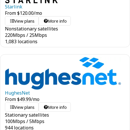
Starlink
From
$
120.00
/mo
View plans
More info
Nonstationary satellites
220
Mbps
/
25
Mbps
1,083 locations
HughesNet
From
$
49.99
/mo
View plans
More info
Stationary satellites
100
Mbps
/
5
Mbps
944 locations