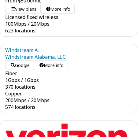
From
$
50.00
/mo
View plans
More info
Licensed fixed wireless
100
Mbps
/
20
Mbps
623 locations
Windstream A...
Windstream Alabama, LLC
Google
More info
Fiber
1
Gbps
/
1
Gbps
370 locations
Copper
200
Mbps
/
20
Mbps
574 locations