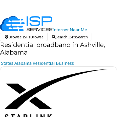
Internet
Near
Me
Browse ISPs
Browse
Search ISPs
Search
Residential broadband in Ashville,
Alabama
States
Alabama
Residential
Business