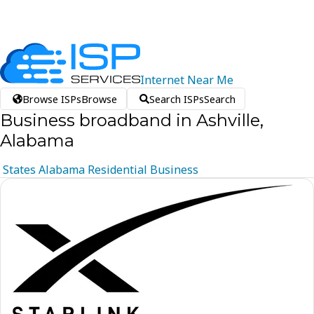
Internet
Near
Me
Browse ISPs
Browse
Search ISPs
Search
Business broadband in Ashville,
Alabama
States
Alabama
Residential
Business