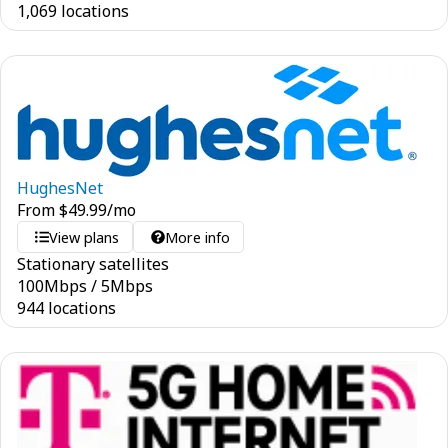
1,069 locations
HughesNet
From
$
49.99
/mo
View plans
More info
Stationary satellites
100
Mbps
/
5
Mbps
944 locations