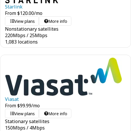
Starlink
From
$
120.00
/mo
View plans
More info
Nonstationary satellites
220
Mbps
/
25
Mbps
1,083 locations
Viasat
From
$
99.99
/mo
View plans
More info
Stationary satellites
150
Mbps
/
4
Mbps