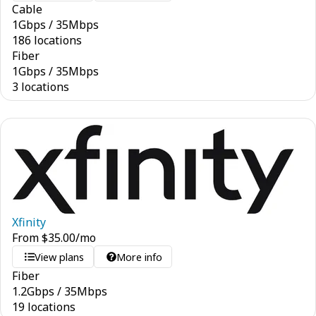
Cable
1
Gbps
/
35
Mbps
186 locations
Fiber
1
Gbps
/
35
Mbps
3 locations
Xfinity
From
$
35.00
/mo
View plans
More info
Fiber
1.2
Gbps
/
35
Mbps
19 locations