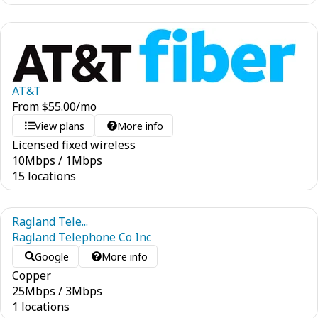
AT&T
From
$
55.00
/mo
View plans
More info
Licensed fixed wireless
10
Mbps
/
1
Mbps
15 locations
Ragland Tele...
Ragland Telephone Co Inc
Google
More info
Copper
25
Mbps
/
3
Mbps
1 locations