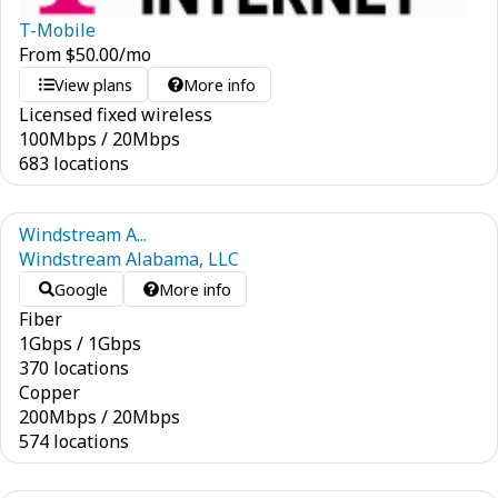
T-Mobile
From
$
50.00
/mo
View plans
More info
Licensed fixed wireless
100
Mbps
/
20
Mbps
683 locations
Windstream A...
Windstream Alabama, LLC
Google
More info
Fiber
1
Gbps
/
1
Gbps
370 locations
Copper
200
Mbps
/
20
Mbps
574 locations