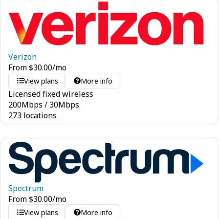
Verizon
From
$
30.00
/mo
View plans
More info
Licensed fixed wireless
200
Mbps
/
30
Mbps
273 locations
Spectrum
From
$
30.00
/mo
View plans
More info