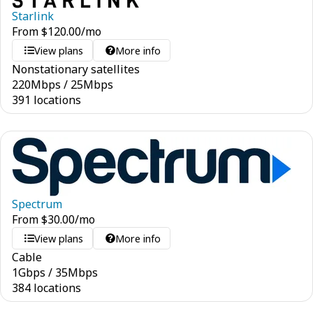
Starlink
From
$
120.00
/mo
View plans
More info
Nonstationary satellites
220
Mbps
/
25
Mbps
391 locations
Spectrum
From
$
30.00
/mo
View plans
More info
Cable
1
Gbps
/
35
Mbps
384 locations