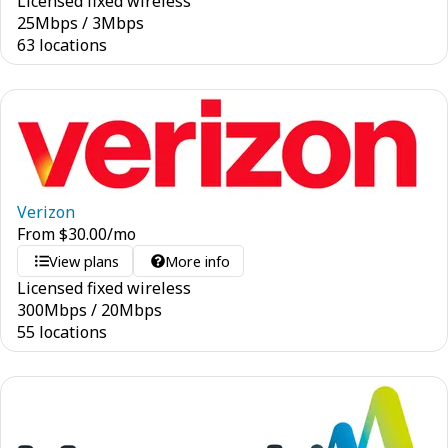
Licensed fixed wireless
25
Mbps
/
3
Mbps
63 locations
Verizon
From
$
30.00
/mo
View plans
More info
Licensed fixed wireless
300
Mbps
/
20
Mbps
55 locations