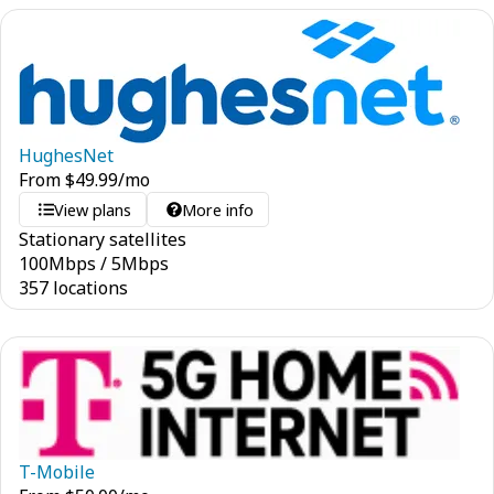
HughesNet
From
$
49.99
/mo
View plans
More info
Stationary satellites
100
Mbps
/
5
Mbps
357 locations
T-Mobile