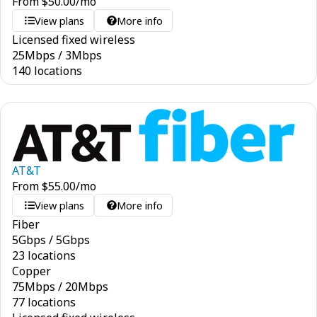
From
$
50.00
/mo
View plans
More info
Licensed fixed wireless
25
Mbps
/
3
Mbps
140 locations
AT&T
From
$
55.00
/mo
View plans
More info
Fiber
5
Gbps
/
5
Gbps
23 locations
Copper
75
Mbps
/
20
Mbps
77 locations