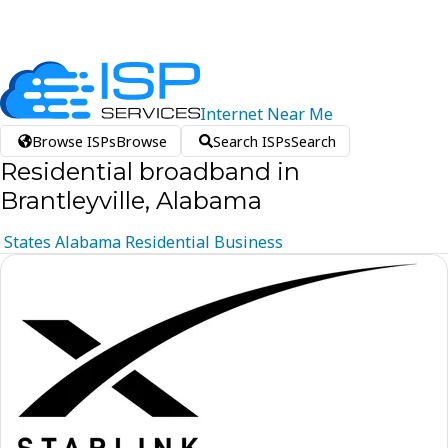
Internet
Near
Me
Browse ISPs
Browse
Search ISPs
Search
Residential broadband in
Brantleyville, Alabama
States
Alabama
Residential
Business