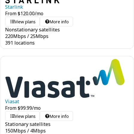
Starlink
From
$
120.00
/mo
View plans
More info
Nonstationary satellites
220
Mbps
/
25
Mbps
391 locations
Viasat
From
$
99.99
/mo
View plans
More info
Stationary satellites
150
Mbps
/
4
Mbps