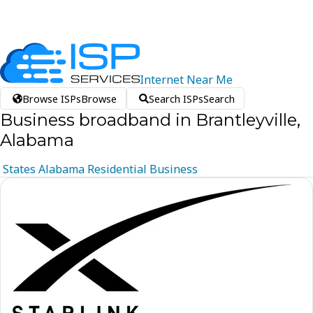
Internet
Near
Me
Browse ISPs
Browse
Search ISPs
Search
Business broadband in Brantleyville,
Alabama
States
Alabama
Residential
Business