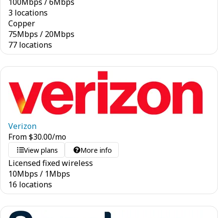
100
Mbps
/
6
Mbps
3 locations
Copper
75
Mbps
/
20
Mbps
77 locations
Verizon
From
$
30.00
/mo
View plans
More info
Licensed fixed wireless
10
Mbps
/
1
Mbps
16 locations