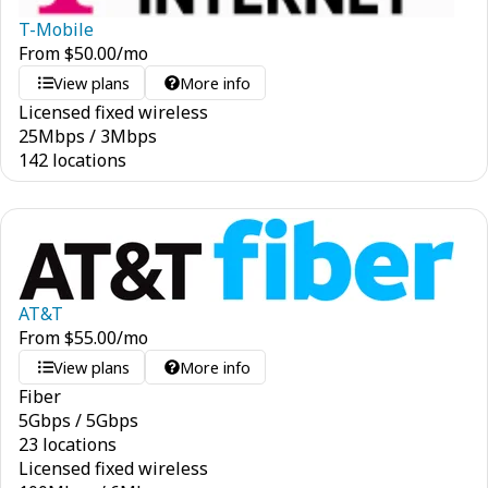
T-Mobile
From
$
50.00
/mo
View plans
More info
Licensed fixed wireless
25
Mbps
/
3
Mbps
142 locations
AT&T
From
$
55.00
/mo
View plans
More info
Fiber
5
Gbps
/
5
Gbps
23 locations
Licensed fixed wireless