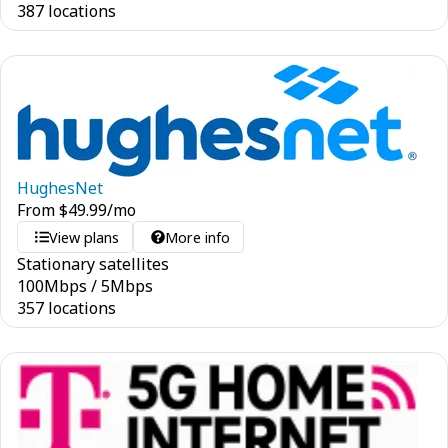
387 locations
HughesNet
From
$
49.99
/mo
View plans
More info
Stationary satellites
100
Mbps
/
5
Mbps
357 locations