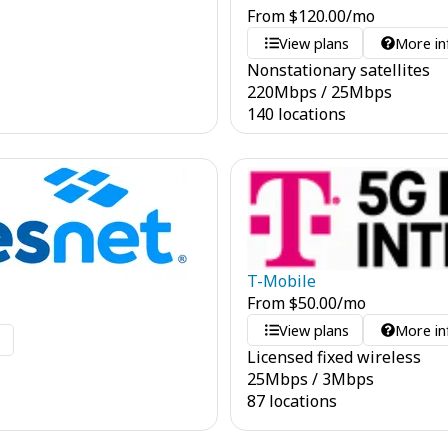
From
$
120.00
/mo
View plans
More in
Nonstationary satellites
220
Mbps
/
25
Mbps
140 locations
T-Mobile
From
$
50.00
/mo
View plans
More in
o
Licensed fixed wireless
25
Mbps
/
3
Mbps
87 locations