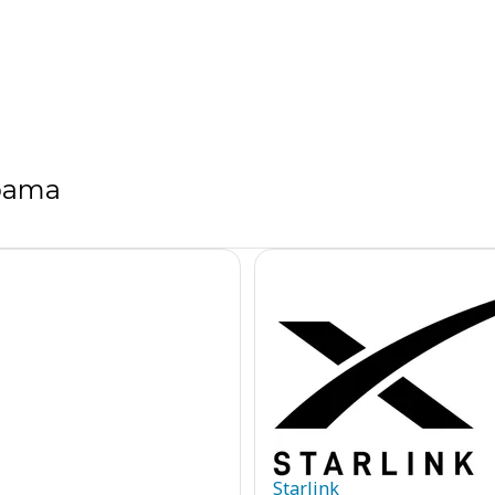
abama
Starlink