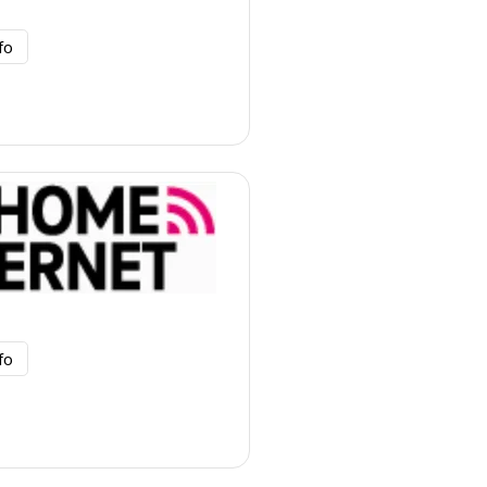
fo
fo