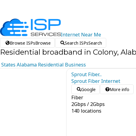
Internet
Near
Me
Browse ISPs
Browse
Search ISPs
Search
Residential broadband in Colony, Al
States
Alabama
Residential
Business
Sprout Fiber...
Sprout Fiber Internet
Google
More info
Fiber
2
Gbps
/
2
Gbps
140 locations