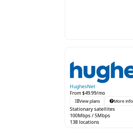
HughesNet
From
$
49.99
/mo
View plans
More inf
Stationary satellites
100
Mbps
/
5
Mbps
138 locations