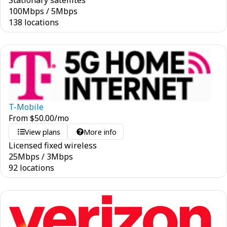
Stationary satellites
100
Mbps
/
5
Mbps
138 locations
T-Mobile
From
$
50.00
/mo
View plans
More info
Licensed fixed wireless
25
Mbps
/
3
Mbps
92 locations