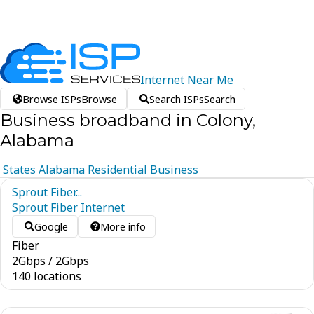
Internet
Near
Me
Browse ISPs
Browse
Search ISPs
Search
Business broadband in Colony,
Alabama
States
Alabama
Residential
Business
Sprout Fiber...
Sprout Fiber Internet
Google
More info
Fiber
2
Gbps
/
2
Gbps
140 locations