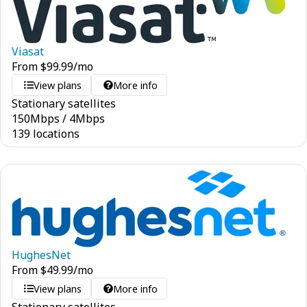
Viasat
From
$
99.99
/mo
View plans
More info
Stationary satellites
150
Mbps
/
4
Mbps
139 locations
HughesNet
From
$
49.99
/mo
View plans
More info