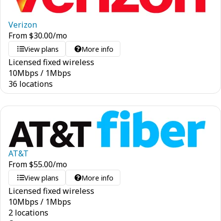
Verizon
From
$
30.00
/mo
View plans
More info
Licensed fixed wireless
10
Mbps
/
1
Mbps
36 locations
AT&T
From
$
55.00
/mo
View plans
More info
Licensed fixed wireless
10
Mbps
/
1
Mbps
2 locations