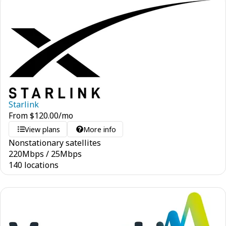
Starlink
From
$
120.00
/mo
View plans
More info
Nonstationary satellites
220
Mbps
/
25
Mbps
140 locations