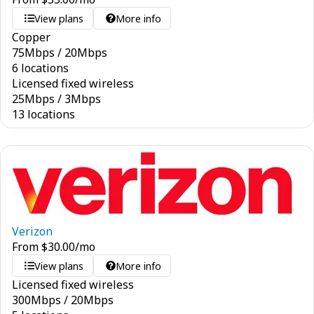
View plans
More info
Copper
75
Mbps
/
20
Mbps
6 locations
Licensed fixed wireless
25
Mbps
/
3
Mbps
13 locations
Verizon
From
$
30.00
/mo
View plans
More info
Licensed fixed wireless
300
Mbps
/
20
Mbps