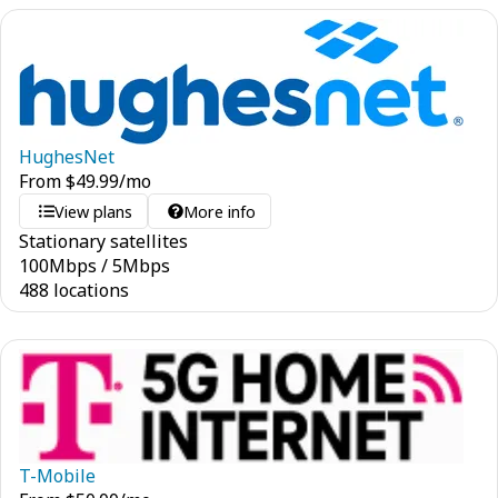
HughesNet
From
$
49.99
/mo
View plans
More info
Stationary satellites
100
Mbps
/
5
Mbps
488 locations
T-Mobile