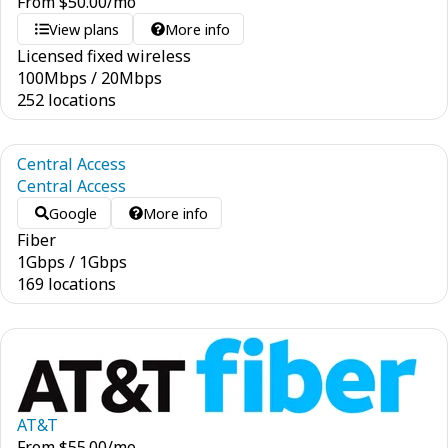
From
$
50.00
/mo
View plans
More info
Licensed fixed wireless
100
Mbps
/
20
Mbps
252 locations
Central Access
Central Access
Google
More info
Fiber
1
Gbps
/
1
Gbps
169 locations
AT&T
From
$
55.00
/mo