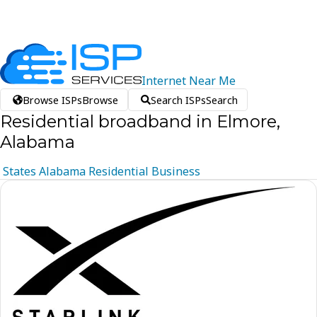
Internet
Near
Me
Browse ISPs
Browse
Search ISPs
Search
Residential broadband in Elmore,
Alabama
States
Alabama
Residential
Business