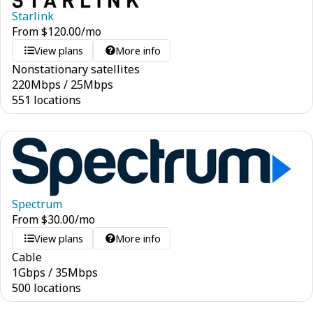
Starlink
From
$
120.00
/mo
View plans
More info
Nonstationary satellites
220
Mbps
/
25
Mbps
551 locations
Spectrum
From
$
30.00
/mo
View plans
More info
Cable
1
Gbps
/
35
Mbps
500 locations