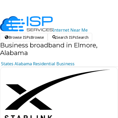
Internet
Near
Me
Browse ISPs
Browse
Search ISPs
Search
Business broadband in Elmore,
Alabama
States
Alabama
Residential
Business