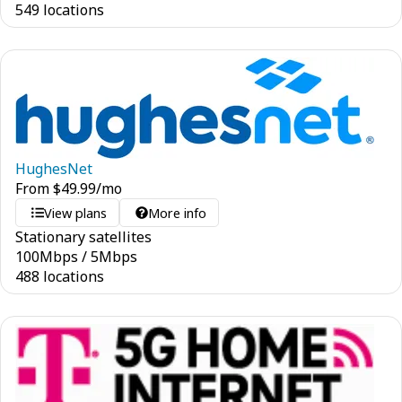
549 locations
HughesNet
From
$
49.99
/mo
View plans
More info
Stationary satellites
100
Mbps
/
5
Mbps
488 locations