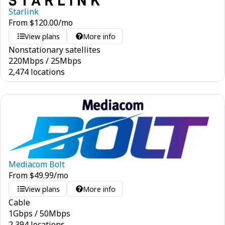
Starlink
From
$
120.00
/mo
View plans
More info
Nonstationary satellites
220
Mbps
/
25
Mbps
2,474 locations
Mediacom Bolt
From
$
49.99
/mo
View plans
More info
Cable
1
Gbps
/
50
Mbps
2,394 locations