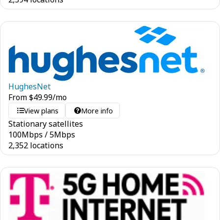
HughesNet
From
$
49.99
/mo
View plans
More info
Stationary satellites
100
Mbps
/
5
Mbps
2,352 locations