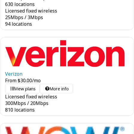
630 locations
Licensed fixed wireless
25
Mbps
/
3
Mbps
94 locations
Verizon
From
$
30.00
/mo
View plans
More info
Licensed fixed wireless
300
Mbps
/
20
Mbps
810 locations