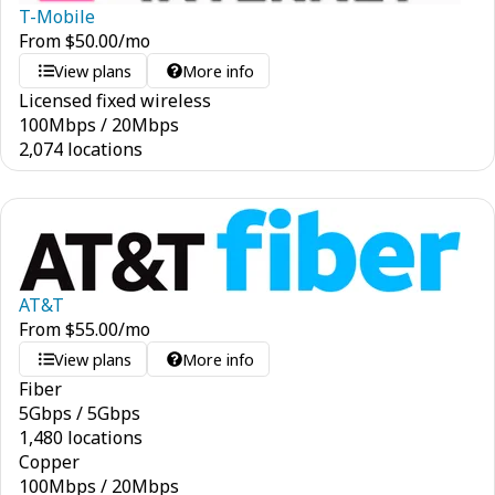
T-Mobile
From
$
50.00
/mo
View plans
More info
Licensed fixed wireless
100
Mbps
/
20
Mbps
2,074 locations
AT&T
From
$
55.00
/mo
View plans
More info
Fiber
5
Gbps
/
5
Gbps
1,480 locations
Copper
100
Mbps
/
20
Mbps