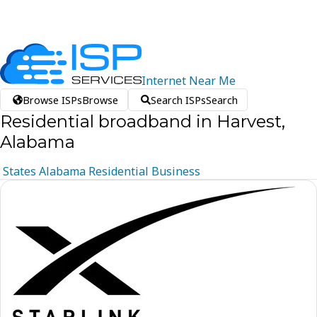
Internet
Near
Me
Browse ISPs
Browse
Search ISPs
Search
Residential broadband in Harvest,
Alabama
States
Alabama
Residential
Business