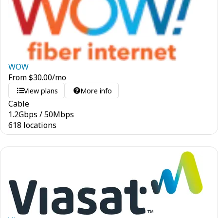
WOW
From
$
30.00
/mo
View plans
More info
Cable
1.2
Gbps
/
50
Mbps
618 locations