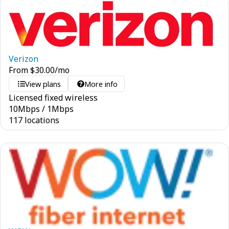
Verizon
From
$
30.00
/mo
View plans
More info
Licensed fixed wireless
10
Mbps
/
1
Mbps
117 locations