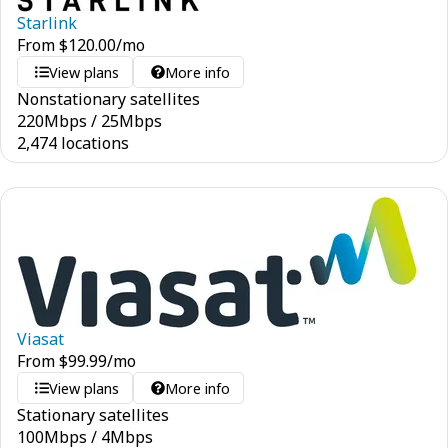
Starlink
From
$
120.00
/mo
View plans
More info
Nonstationary satellites
220
Mbps
/
25
Mbps
2,474 locations
Viasat
From
$
99.99
/mo
View plans
More info
Stationary satellites
100
Mbps
/
4
Mbps