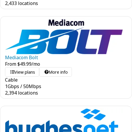
2,433 locations
Mediacom Bolt
From
$
49.99
/mo
View plans
More info
Cable
1
Gbps
/
50
Mbps
2,394 locations