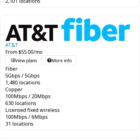
2,101 locations
AT&T
From
$
55.00
/mo
View plans
More info
Fiber
5
Gbps
/
5
Gbps
1,480 locations
Copper
100
Mbps
/
20
Mbps
630 locations
Licensed fixed wireless
100
Mbps
/
6
Mbps
31 locations