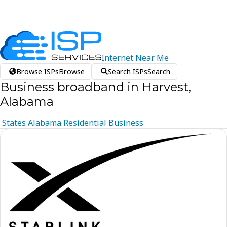
Internet
Near
Me
Browse ISPs
Browse
Search ISPs
Search
Business broadband in Harvest,
Alabama
States
Alabama
Residential
Business