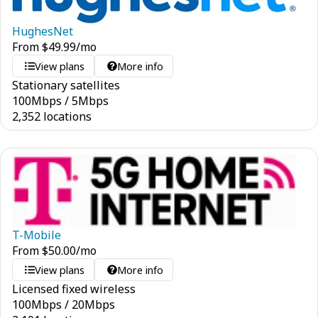
HughesNet
From
$
49.99
/mo
View plans
More info
Stationary satellites
100
Mbps
/
5
Mbps
2,352 locations
T-Mobile
From
$
50.00
/mo
View plans
More info
Licensed fixed wireless
100
Mbps
/
20
Mbps