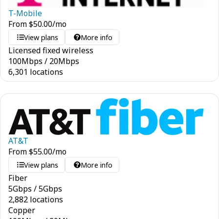
T-Mobile
From
$
50.00
/mo
View plans
More info
Licensed fixed wireless
100
Mbps
/
20
Mbps
6,301 locations
AT&T
From
$
55.00
/mo
View plans
More info
Fiber
5
Gbps
/
5
Gbps
2,882 locations
Copper