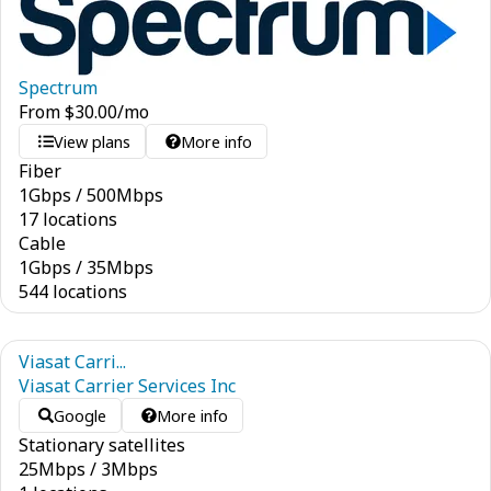
Spectrum
From
$
30.00
/mo
View plans
More info
Fiber
1
Gbps
/
500
Mbps
17 locations
Cable
1
Gbps
/
35
Mbps
544 locations
Viasat Carri...
Viasat Carrier Services Inc
Google
More info
Stationary satellites
25
Mbps
/
3
Mbps