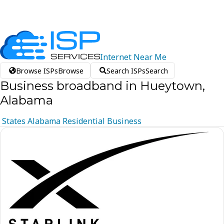
Internet
Near
Me
Browse ISPs
Browse
Search ISPs
Search
Business broadband in Hueytown,
Alabama
States
Alabama
Residential
Business