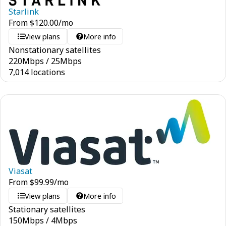
Starlink
From
$
120.00
/mo
View plans
More info
Nonstationary satellites
220
Mbps
/
25
Mbps
7,014 locations
Viasat
From
$
99.99
/mo
View plans
More info
Stationary satellites
150
Mbps
/
4
Mbps