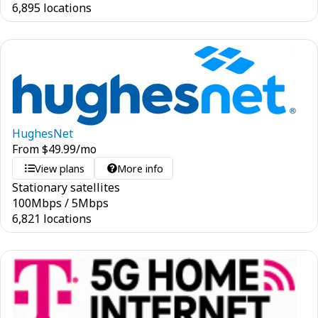
6,895 locations
HughesNet
From
$
49.99
/mo
View plans
More info
Stationary satellites
100
Mbps
/
5
Mbps
6,821 locations