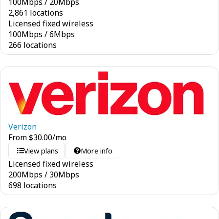
100
Mbps
/
20
Mbps
2,861 locations
Licensed fixed wireless
100
Mbps
/
6
Mbps
266 locations
Verizon
From
$
30.00
/mo
View plans
More info
Licensed fixed wireless
200
Mbps
/
30
Mbps
698 locations