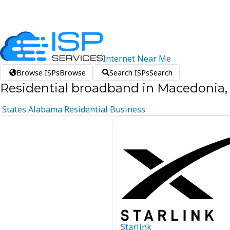
Internet
Near
Me
Browse ISPs
Browse
Search ISPs
Search
Residential broadband in Macedonia
States
Alabama
Residential
Business
Starlink