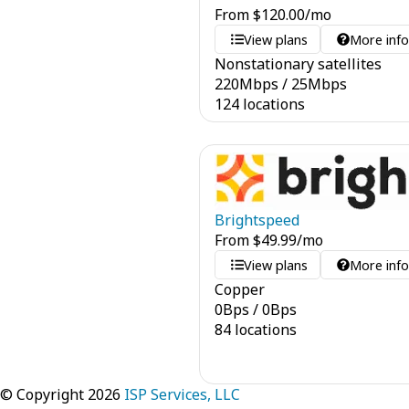
From
$
120.00
/mo
View plans
More inf
Nonstationary satellites
220
Mbps
/
25
Mbps
124 locations
Brightspeed
From
$
49.99
/mo
View plans
More inf
Copper
0
Bps
/
0
Bps
84 locations
© Copyright 2026
ISP Services, LLC