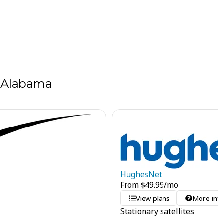
, Alabama
HughesNet
From
$
49.99
/mo
View plans
More in
Stationary satellites