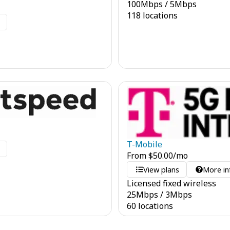
100
Mbps
/
5
Mbps
118 locations
o
T-Mobile
o
From
$
50.00
/mo
View plans
More in
Licensed fixed wireless
25
Mbps
/
3
Mbps
60 locations