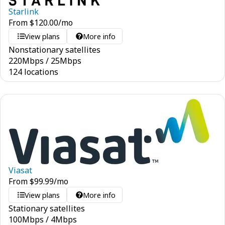
Starlink
From
$
120.00
/mo
View plans
More info
Nonstationary satellites
220
Mbps
/
25
Mbps
124 locations
Viasat
From
$
99.99
/mo
View plans
More info
Stationary satellites
100
Mbps
/
4
Mbps