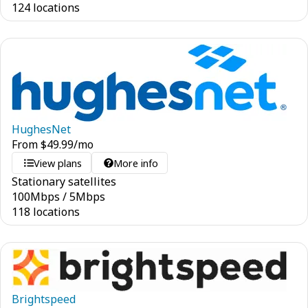
124 locations
HughesNet
From
$
49.99
/mo
View plans
More info
Stationary satellites
100
Mbps
/
5
Mbps
118 locations
Brightspeed