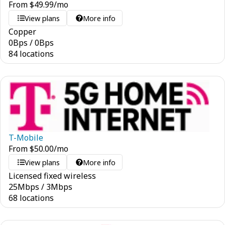
From
$
49.99
/mo
View plans
More info
Copper
0
Bps
/
0
Bps
84 locations
T-Mobile
From
$
50.00
/mo
View plans
More info
Licensed fixed wireless
25
Mbps
/
3
Mbps
68 locations