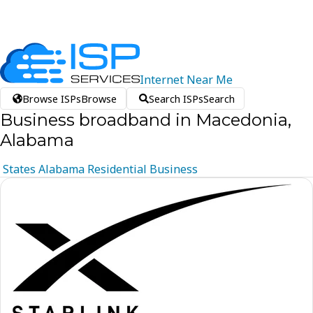
Internet
Near
Me
Browse ISPs
Browse
Search ISPs
Search
Business broadband in Macedonia,
Alabama
States
Alabama
Residential
Business