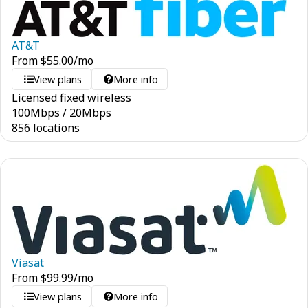
AT&T
From
$
55.00
/mo
View plans
More info
Licensed fixed wireless
100
Mbps
/
20
Mbps
856 locations
Viasat
From
$
99.99
/mo
View plans
More info