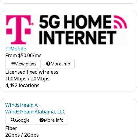
T-Mobile
From
$
50.00
/mo
View plans
More info
Licensed fixed wireless
100
Mbps
/
20
Mbps
4,492 locations
Windstream A...
Windstream Alabama, LLC
Google
More info
Fiber
2
Gbps
/
2
Gbps