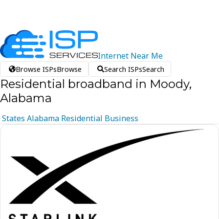
Internet
Near
Me
Browse ISPs
Browse
Search ISPs
Search
Residential broadband in Moody,
Alabama
States
Alabama
Residential
Business