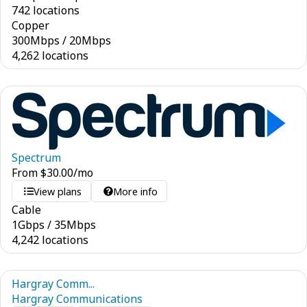
742 locations
Copper
300
Mbps
/
20
Mbps
4,262 locations
Spectrum
From
$
30.00
/mo
View plans
More info
Cable
1
Gbps
/
35
Mbps
4,242 locations
Hargray Comm...
Hargray Communications