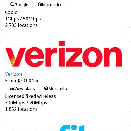
Google
More info
Cable
1
Gbps
/
50
Mbps
2,733 locations
Verizon
From
$
30.00
/mo
View plans
More info
Licensed fixed wireless
300
Mbps
/
20
Mbps
1,852 locations