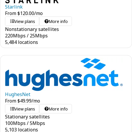
Starlink
From
$
120.00
/mo
View plans
More info
Nonstationary satellites
220
Mbps
/
25
Mbps
5,484 locations
HughesNet
From
$
49.99
/mo
View plans
More info
Stationary satellites
100
Mbps
/
5
Mbps
5,103 locations